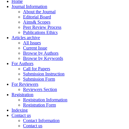
Home
Journal Information
About the Journal
Editorial Board
Aims& Scopes
Peer Review Process
Publications Ethics
Articles archive
All Issues
Current Issue
Browse by Authors
Browse by Keywords
For Authors
Call for Papers
Submission Instruction
Submission Form
For Reviewers
Reviewers Section
Registration
Registration Information
Registration Form
Indexing
Contact us
Contact Information
Contact us