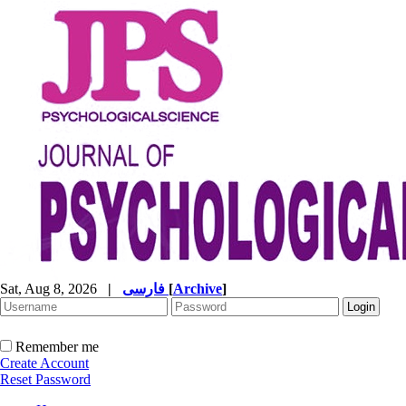
Sat, Aug 8, 2026
|
فارسی
[
Archive
]
Remember me
Create Account
Reset Password