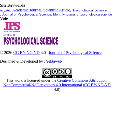
Site Keywords
نشریه
,
Academic Journal
,
Scientific Article
,
Psychological Science
,
Journal of Psychological Science
,
Monthly journal of psychologicalscience
Vote
© 2026
CC BY-NC-ND
4.0 |
Journal of Psychological Science
Designed & Developed by :
Yektaweb
This work is licensed under the
Creative Commons Attribution-
NonCommercial-NoDerivatives 4.0 International
(
CC BY-NC-ND
4.0)