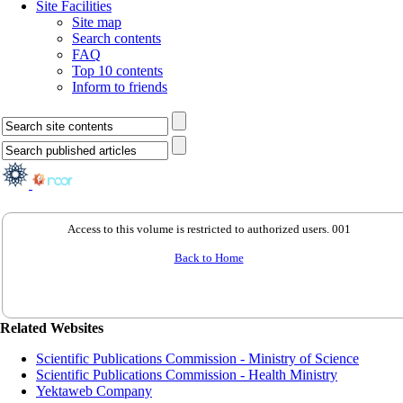
Site Facilities
Site map
Search contents
FAQ
Top 10 contents
Inform to friends
Access to this volume is restricted to authorized users. 001
Back to Home
Related Websites
Scientific Publications Commission - Ministry of Science
Scientific Publications Commission - Health Ministry
Yektaweb Company