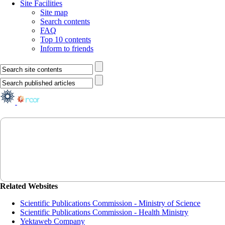
Site Facilities
Site map
Search contents
FAQ
Top 10 contents
Inform to friends
Related Websites
Scientific Publications Commission - Ministry of Science
Scientific Publications Commission - Health Ministry
Yektaweb Company