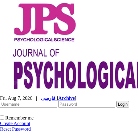
Fri, Aug 7, 2026
|
فارسی
[
Archive
]
Remember me
Create Account
Reset Password