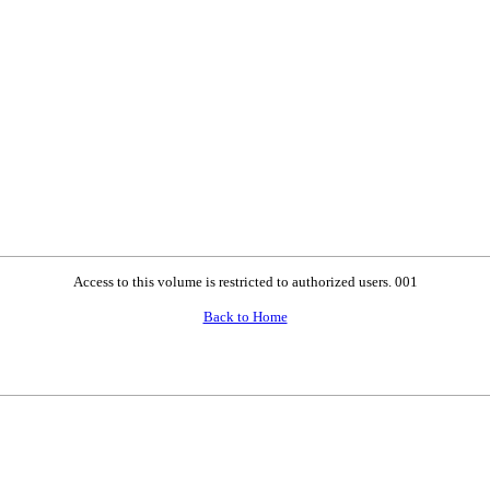
Access to this volume is restricted to authorized users. 001
Back to Home