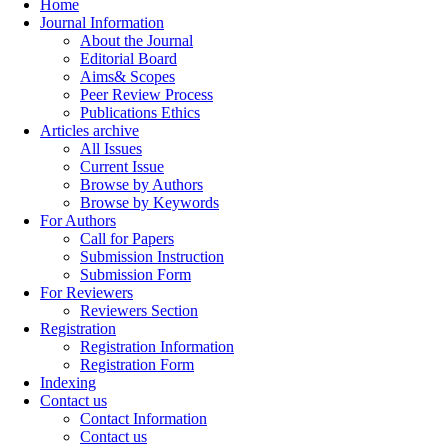
Home
Journal Information
About the Journal
Editorial Board
Aims& Scopes
Peer Review Process
Publications Ethics
Articles archive
All Issues
Current Issue
Browse by Authors
Browse by Keywords
For Authors
Call for Papers
Submission Instruction
Submission Form
For Reviewers
Reviewers Section
Registration
Registration Information
Registration Form
Indexing
Contact us
Contact Information
Contact us