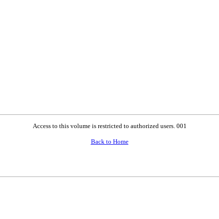
Access to this volume is restricted to authorized users. 001
Back to Home