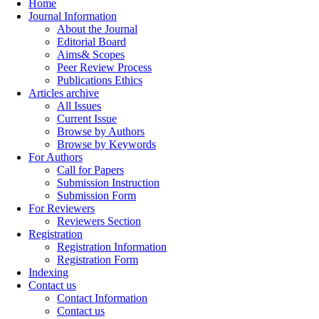
Home
Journal Information
About the Journal
Editorial Board
Aims& Scopes
Peer Review Process
Publications Ethics
Articles archive
All Issues
Current Issue
Browse by Authors
Browse by Keywords
For Authors
Call for Papers
Submission Instruction
Submission Form
For Reviewers
Reviewers Section
Registration
Registration Information
Registration Form
Indexing
Contact us
Contact Information
Contact us