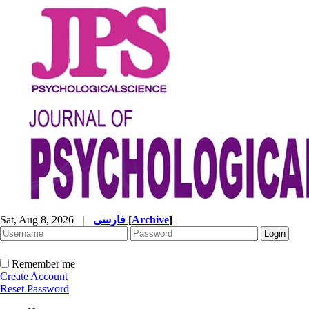
Sat, Aug 8, 2026
|
فارسی
[
Archive
]
Remember me
Create Account
Reset Password