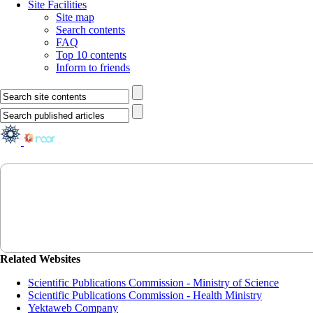
Site Facilities
Site map
Search contents
FAQ
Top 10 contents
Inform to friends
Related Websites
Scientific Publications Commission - Ministry of Science
Scientific Publications Commission - Health Ministry
Yektaweb Company