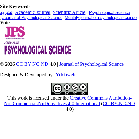
Site Keywords
نشریه
,
Academic Journal
,
Scientific Article
,
Psychological Science
,
Journal of Psychological Science
,
Monthly journal of psychologicalscience
Vote
© 2026
CC BY-NC-ND
4.0 |
Journal of Psychological Science
Designed & Developed by :
Yektaweb
This work is licensed under the
Creative Commons Attribution-
NonCommercial-NoDerivatives 4.0 International
(
CC BY-NC-ND
4.0)