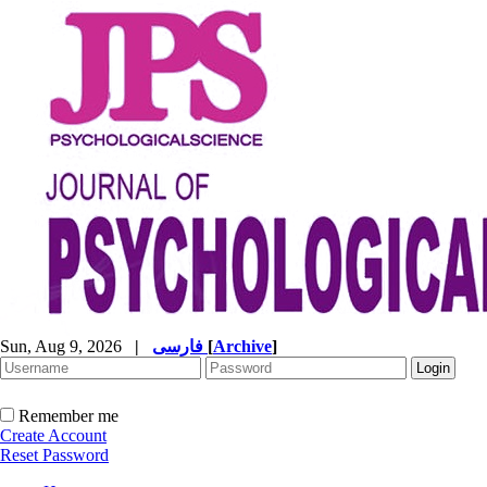
Sun, Aug 9, 2026
|
فارسی
[
Archive
]
Remember me
Create Account
Reset Password