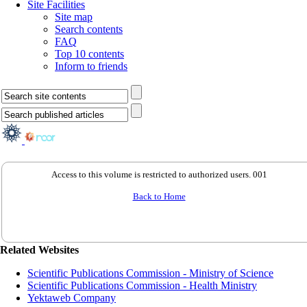
Site Facilities
Site map
Search contents
FAQ
Top 10 contents
Inform to friends
Access to this volume is restricted to authorized users. 001
Back to Home
Related Websites
Scientific Publications Commission - Ministry of Science
Scientific Publications Commission - Health Ministry
Yektaweb Company