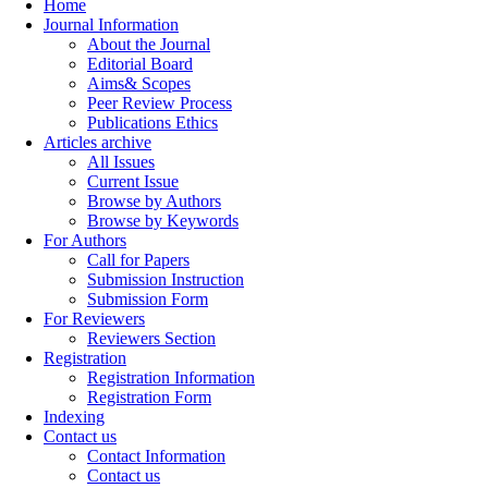
Home
Journal Information
About the Journal
Editorial Board
Aims& Scopes
Peer Review Process
Publications Ethics
Articles archive
All Issues
Current Issue
Browse by Authors
Browse by Keywords
For Authors
Call for Papers
Submission Instruction
Submission Form
For Reviewers
Reviewers Section
Registration
Registration Information
Registration Form
Indexing
Contact us
Contact Information
Contact us