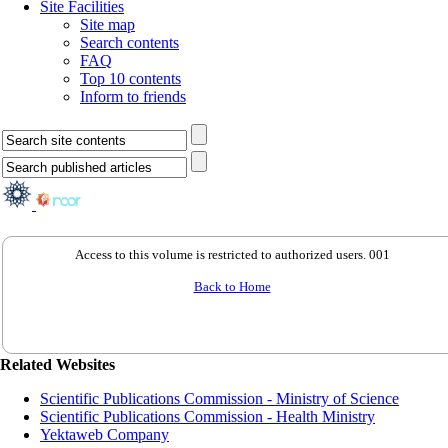
Site Facilities
Site map
Search contents
FAQ
Top 10 contents
Inform to friends
Access to this volume is restricted to authorized users. 001
Back to Home
Related Websites
Scientific Publications Commission - Ministry of Science
Scientific Publications Commission - Health Ministry
Yektaweb Company