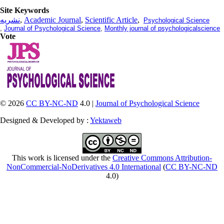
Site Keywords
نشریه
,
Academic Journal
,
Scientific Article
,
Psychological Science
,
Journal of Psychological Science
,
Monthly journal of psychologicalscience
Vote
© 2026
CC BY-NC-ND
4.0 |
Journal of Psychological Science
Designed & Developed by :
Yektaweb
This work is licensed under the
Creative Commons Attribution-
NonCommercial-NoDerivatives 4.0 International
(
CC BY-NC-ND
4.0)