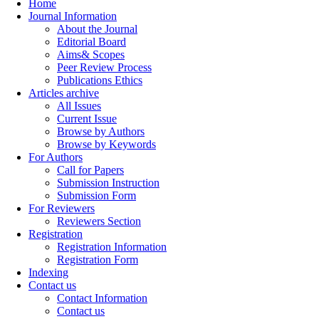
Home
Journal Information
About the Journal
Editorial Board
Aims& Scopes
Peer Review Process
Publications Ethics
Articles archive
All Issues
Current Issue
Browse by Authors
Browse by Keywords
For Authors
Call for Papers
Submission Instruction
Submission Form
For Reviewers
Reviewers Section
Registration
Registration Information
Registration Form
Indexing
Contact us
Contact Information
Contact us