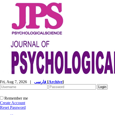
Fri, Aug 7, 2026
|
فارسی
[
Archive
]
Remember me
Create Account
Reset Password