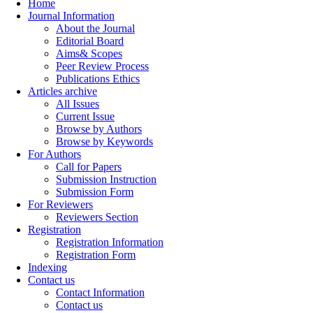
Home
Journal Information
About the Journal
Editorial Board
Aims& Scopes
Peer Review Process
Publications Ethics
Articles archive
All Issues
Current Issue
Browse by Authors
Browse by Keywords
For Authors
Call for Papers
Submission Instruction
Submission Form
For Reviewers
Reviewers Section
Registration
Registration Information
Registration Form
Indexing
Contact us
Contact Information
Contact us