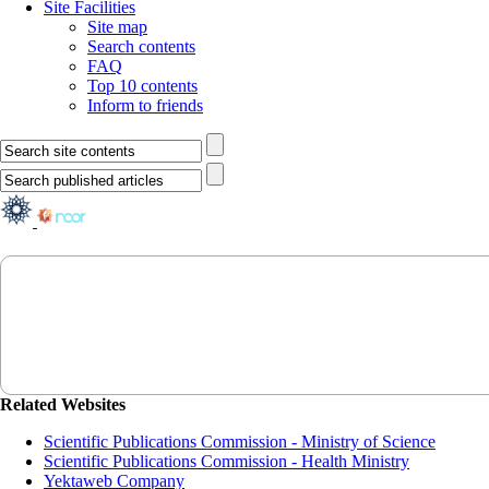
Site Facilities
Site map
Search contents
FAQ
Top 10 contents
Inform to friends
Related Websites
Scientific Publications Commission - Ministry of Science
Scientific Publications Commission - Health Ministry
Yektaweb Company