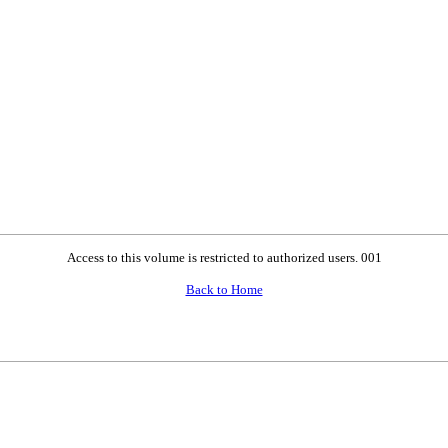
Access to this volume is restricted to authorized users. 001
Back to Home