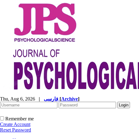
Thu, Aug 6, 2026
|
فارسی
[
Archive
]
Remember me
Create Account
Reset Password