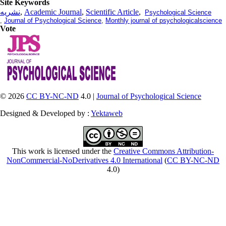
Site Keywords
نشریه
,
Academic Journal
,
Scientific Article
,
Psychological Science
,
Journal of Psychological Science
,
Monthly journal of psychologicalscience
Vote
© 2026
CC BY-NC-ND
4.0 |
Journal of Psychological Science
Designed & Developed by :
Yektaweb
This work is licensed under the
Creative Commons Attribution-
NonCommercial-NoDerivatives 4.0 International
(
CC BY-NC-ND
4.0)