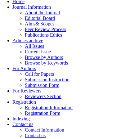
Home
Journal Information
About the Journal
Editorial Board
Aims& Scopes
Peer Review Process
Publications Ethics
Articles archive
All Issues
Current Issue
Browse by Authors
Browse by Keywords
For Authors
Call for Papers
Submission Instruction
Submission Form
For Reviewers
Reviewers Section
Registration
Registration Information
Registration Form
Indexing
Contact us
Contact Information
Contact us