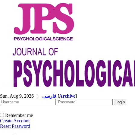
Sun, Aug 9, 2026
|
فارسی
[
Archive
]
Remember me
Create Account
Reset Password