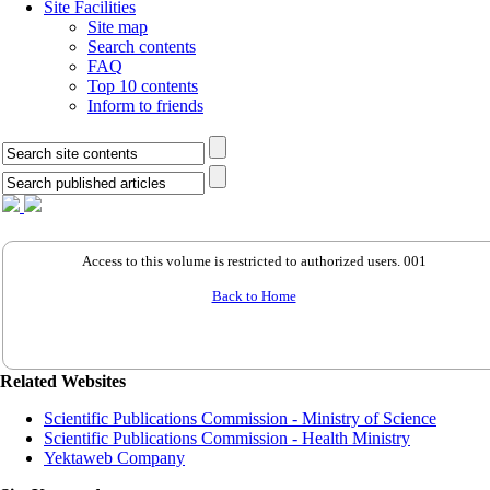
Site Facilities
Site map
Search contents
FAQ
Top 10 contents
Inform to friends
Access to this volume is restricted to authorized users. 001
Back to Home
Related Websites
Scientific Publications Commission - Ministry of Science
Scientific Publications Commission - Health Ministry
Yektaweb Company