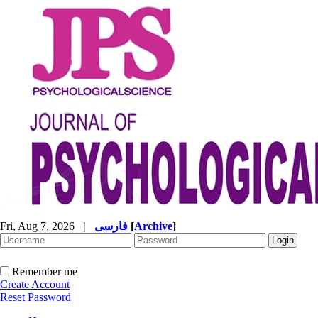
Fri, Aug 7, 2026
|
فارسی
[
Archive
]
Remember me
Create Account
Reset Password