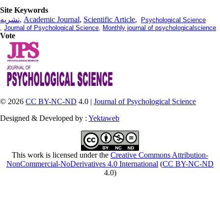
Site Keywords
نشریه
,
Academic Journal
,
Scientific Article
,
Psychological Science
,
Journal of Psychological Science
,
Monthly journal of psychologicalscience
Vote
© 2026
CC BY-NC-ND
4.0 |
Journal of Psychological Science
Designed & Developed by :
Yektaweb
This work is licensed under the
Creative Commons Attribution-
NonCommercial-NoDerivatives 4.0 International
(
CC BY-NC-ND
4.0)