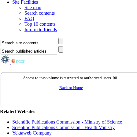
Site Facilities
Site map
Search contents
FAQ
Top 10 contents
Inform to friends
Access to this volume is restricted to authorized users. 001
Back to Home
Related Websites
Scientific Publications Commission - Ministry of Science
Scientific Publications Commission - Health Ministry
Yektaweb Company