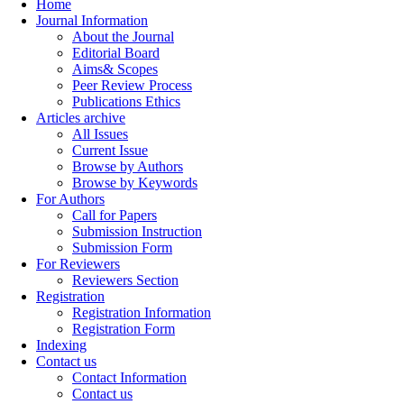
Home
Journal Information
About the Journal
Editorial Board
Aims& Scopes
Peer Review Process
Publications Ethics
Articles archive
All Issues
Current Issue
Browse by Authors
Browse by Keywords
For Authors
Call for Papers
Submission Instruction
Submission Form
For Reviewers
Reviewers Section
Registration
Registration Information
Registration Form
Indexing
Contact us
Contact Information
Contact us