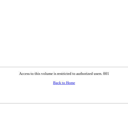
Access to this volume is restricted to authorized users. 001
Back to Home