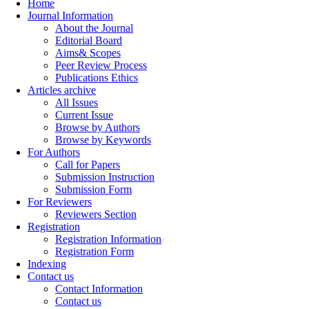
Home
Journal Information
About the Journal
Editorial Board
Aims& Scopes
Peer Review Process
Publications Ethics
Articles archive
All Issues
Current Issue
Browse by Authors
Browse by Keywords
For Authors
Call for Papers
Submission Instruction
Submission Form
For Reviewers
Reviewers Section
Registration
Registration Information
Registration Form
Indexing
Contact us
Contact Information
Contact us