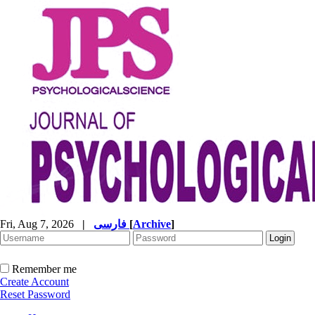
Fri, Aug 7, 2026
|
فارسی
[
Archive
]
Remember me
Create Account
Reset Password