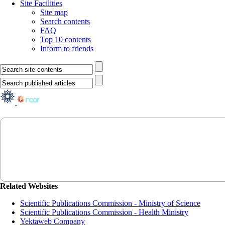
Site Facilities
Site map
Search contents
FAQ
Top 10 contents
Inform to friends
Related Websites
Scientific Publications Commission - Ministry of Science
Scientific Publications Commission - Health Ministry
Yektaweb Company