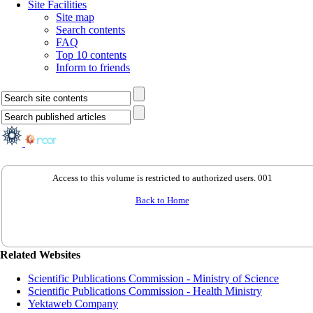
Site Facilities
Site map
Search contents
FAQ
Top 10 contents
Inform to friends
Access to this volume is restricted to authorized users. 001
Back to Home
Related Websites
Scientific Publications Commission - Ministry of Science
Scientific Publications Commission - Health Ministry
Yektaweb Company