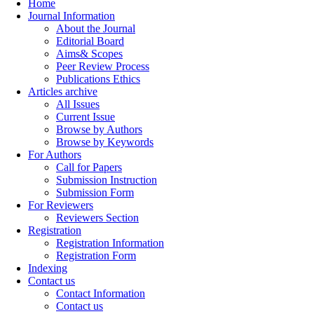
Home
Journal Information
About the Journal
Editorial Board
Aims& Scopes
Peer Review Process
Publications Ethics
Articles archive
All Issues
Current Issue
Browse by Authors
Browse by Keywords
For Authors
Call for Papers
Submission Instruction
Submission Form
For Reviewers
Reviewers Section
Registration
Registration Information
Registration Form
Indexing
Contact us
Contact Information
Contact us