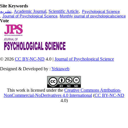
Site Keywords
نشریه
,
Academic Journal
,
Scientific Article
,
Psychological Science
,
Journal of Psychological Science
,
Monthly journal of psychologicalscience
Vote
© 2026
CC BY-NC-ND
4.0 |
Journal of Psychological Science
Designed & Developed by :
Yektaweb
This work is licensed under the
Creative Commons Attribution-
NonCommercial-NoDerivatives 4.0 International
(
CC BY-NC-ND
4.0)