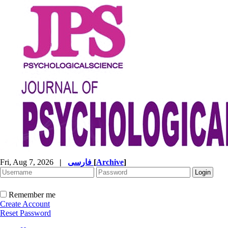
Fri, Aug 7, 2026
|
فارسی
[
Archive
]
Remember me
Create Account
Reset Password