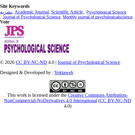
Site Keywords
نشریه
,
Academic Journal
,
Scientific Article
,
Psychological Science
,
Journal of Psychological Science
,
Monthly journal of psychologicalscience
Vote
© 2026
CC BY-NC-ND
4.0 |
Journal of Psychological Science
Designed & Developed by :
Yektaweb
This work is licensed under the
Creative Commons Attribution-
NonCommercial-NoDerivatives 4.0 International
(
CC BY-NC-ND
4.0)