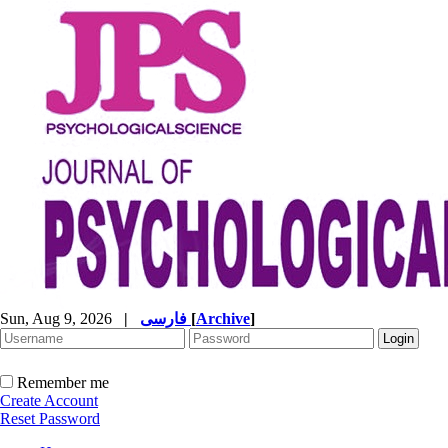
Sun, Aug 9, 2026
|
فارسی
[
Archive
]
Remember me
Create Account
Reset Password