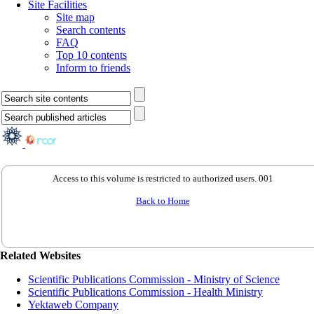
Site Facilities
Site map
Search contents
FAQ
Top 10 contents
Inform to friends
Access to this volume is restricted to authorized users. 001
Back to Home
Related Websites
Scientific Publications Commission - Ministry of Science
Scientific Publications Commission - Health Ministry
Yektaweb Company