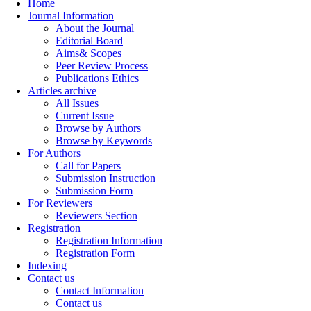
Home
Journal Information
About the Journal
Editorial Board
Aims& Scopes
Peer Review Process
Publications Ethics
Articles archive
All Issues
Current Issue
Browse by Authors
Browse by Keywords
For Authors
Call for Papers
Submission Instruction
Submission Form
For Reviewers
Reviewers Section
Registration
Registration Information
Registration Form
Indexing
Contact us
Contact Information
Contact us