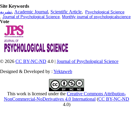
Site Keywords
نشریه
,
Academic Journal
,
Scientific Article
,
Psychological Science
,
Journal of Psychological Science
,
Monthly journal of psychologicalscience
Vote
© 2026
CC BY-NC-ND
4.0 |
Journal of Psychological Science
Designed & Developed by :
Yektaweb
This work is licensed under the
Creative Commons Attribution-
NonCommercial-NoDerivatives 4.0 International
(
CC BY-NC-ND
4.0)