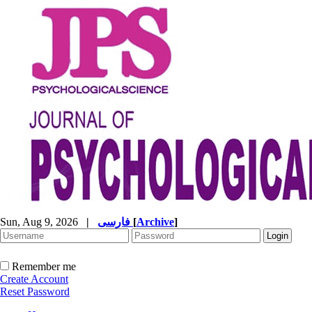
Sun, Aug 9, 2026
|
فارسی
[
Archive
]
Remember me
Create Account
Reset Password