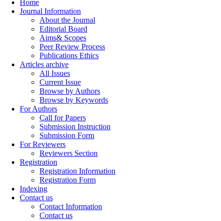
Home
Journal Information
About the Journal
Editorial Board
Aims& Scopes
Peer Review Process
Publications Ethics
Articles archive
All Issues
Current Issue
Browse by Authors
Browse by Keywords
For Authors
Call for Papers
Submission Instruction
Submission Form
For Reviewers
Reviewers Section
Registration
Registration Information
Registration Form
Indexing
Contact us
Contact Information
Contact us