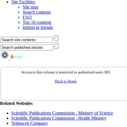
Site Facilities
Site map
Search contents
FAQ
Top 10 contents
Inform to friends
Access to this volume is restricted to authorized users. 001
Back to Home
Related Websites
Scientific Publications Commission - Ministry of Science
Scientific Publications Commission - Health Ministry
Yektaweb Company