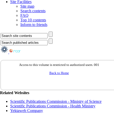
Site Facilities
Site map
Search contents
FAQ
Top 10 contents
Inform to friends
Access to this volume is restricted to authorized users. 001
Back to Home
Related Websites
Scientific Publications Commission - Ministry of Science
Scientific Publications Commission - Health Ministry
Yektaweb Company