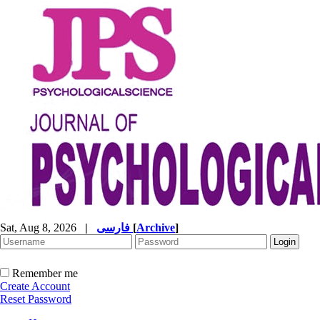
Sat, Aug 8, 2026
|
فارسی
[
Archive
]
Remember me
Create Account
Reset Password