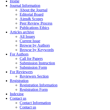
Home
Journal Information
About the Journal
Editorial Board
Aims& Scopes
Peer Review Process
Publications Ethics
Articles archive
All Issues
Current Issue
Browse by Authors
Browse by Keywords
For Authors
Call for Papers
Submission Instruction
Submission Form
For Reviewers
Reviewers Section
Registration
Registration Information
Registration Form
Indexing
Contact us
Contact Information
Contact us