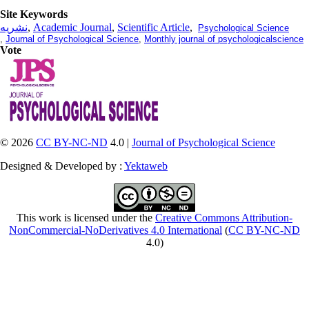
Site Keywords
نشریه
,
Academic Journal
,
Scientific Article
,
Psychological Science
,
Journal of Psychological Science
,
Monthly journal of psychologicalscience
Vote
© 2026
CC BY-NC-ND
4.0 |
Journal of Psychological Science
Designed & Developed by :
Yektaweb
This work is licensed under the
Creative Commons Attribution-
NonCommercial-NoDerivatives 4.0 International
(
CC BY-NC-ND
4.0)