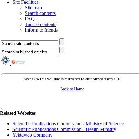
Site Facilities
Site map
Search contents
FAQ
Top 10 contents
Inform to friends
Access to this volume is restricted to authorized users. 001
Back to Home
Related Websites
Scientific Publications Commission - Ministry of Science
Scientific Publications Commission - Health Ministry
Yektaweb Company