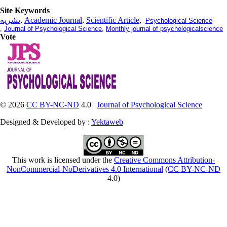
Site Keywords
نشریه
,
Academic Journal
,
Scientific Article
,
Psychological Science
,
Journal of Psychological Science
,
Monthly journal of psychologicalscience
Vote
© 2026
CC BY-NC-ND
4.0 |
Journal of Psychological Science
Designed & Developed by :
Yektaweb
This work is licensed under the
Creative Commons Attribution-
NonCommercial-NoDerivatives 4.0 International
(
CC BY-NC-ND
4.0)