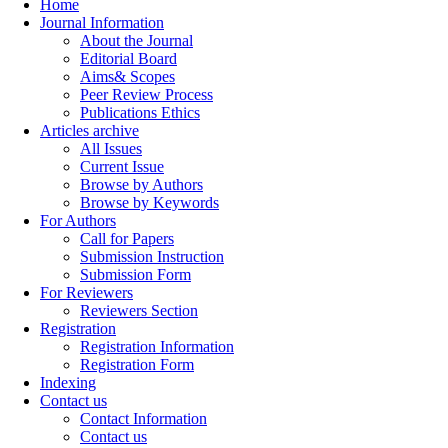
Home
Journal Information
About the Journal
Editorial Board
Aims& Scopes
Peer Review Process
Publications Ethics
Articles archive
All Issues
Current Issue
Browse by Authors
Browse by Keywords
For Authors
Call for Papers
Submission Instruction
Submission Form
For Reviewers
Reviewers Section
Registration
Registration Information
Registration Form
Indexing
Contact us
Contact Information
Contact us