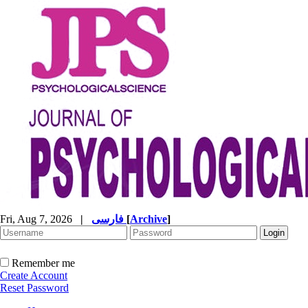
Fri, Aug 7, 2026
|
فارسی
[
Archive
]
Remember me
Create Account
Reset Password