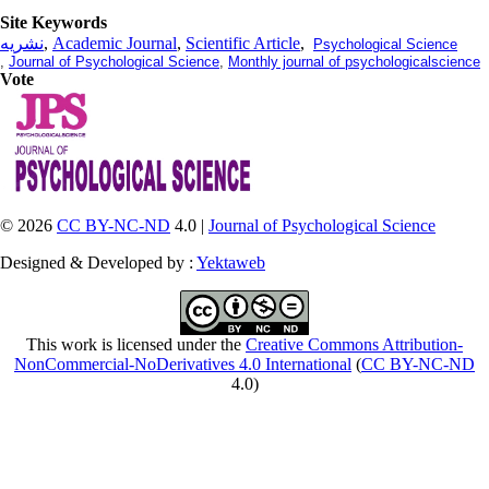
Site Keywords
نشریه
,
Academic Journal
,
Scientific Article
,
Psychological Science
,
Journal of Psychological Science
,
Monthly journal of psychologicalscience
Vote
© 2026
CC BY-NC-ND
4.0 |
Journal of Psychological Science
Designed & Developed by :
Yektaweb
This work is licensed under the
Creative Commons Attribution-
NonCommercial-NoDerivatives 4.0 International
(
CC BY-NC-ND
4.0)