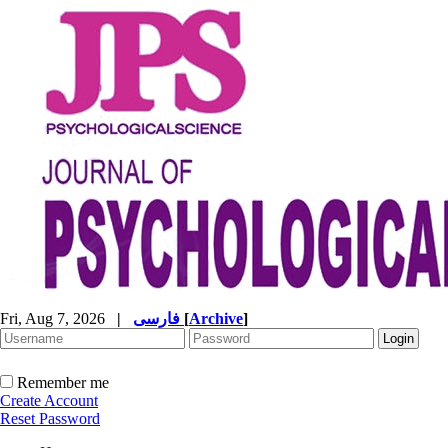
Fri, Aug 7, 2026
|
فارسی
[
Archive
]
Remember me
Create Account
Reset Password