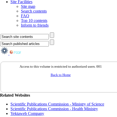
Site Facilities
Site map
Search contents
FAQ
Top 10 contents
Inform to friends
Access to this volume is restricted to authorized users. 001
Back to Home
Related Websites
Scientific Publications Commission - Ministry of Science
Scientific Publications Commission - Health Ministry
Yektaweb Company