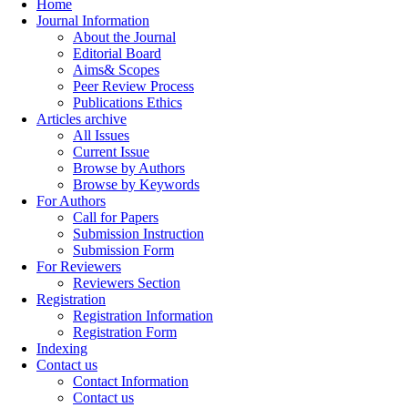
Home
Journal Information
About the Journal
Editorial Board
Aims& Scopes
Peer Review Process
Publications Ethics
Articles archive
All Issues
Current Issue
Browse by Authors
Browse by Keywords
For Authors
Call for Papers
Submission Instruction
Submission Form
For Reviewers
Reviewers Section
Registration
Registration Information
Registration Form
Indexing
Contact us
Contact Information
Contact us