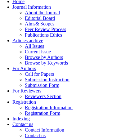
Home
Journal Information
About the Journal
Editorial Board
Aims& Scopes
Peer Review Process
Publications Ethics
Articles archive
All Issues
Current Issue
Browse by Authors
Browse by Keywords
For Authors
Call for Papers
Submission Instruction
Submission Form
For Reviewers
Reviewers Section
Registration
Registration Information
Registration Form
Indexing
Contact us
Contact Information
Contact us