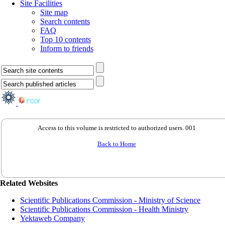
Site Facilities
Site map
Search contents
FAQ
Top 10 contents
Inform to friends
Access to this volume is restricted to authorized users. 001
Back to Home
Related Websites
Scientific Publications Commission - Ministry of Science
Scientific Publications Commission - Health Ministry
Yektaweb Company