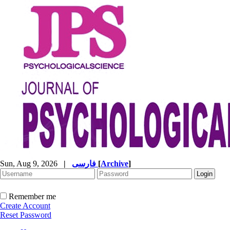
Sun, Aug 9, 2026
|
فارسی
[
Archive
]
Remember me
Create Account
Reset Password