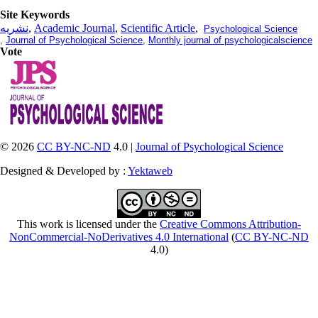
Site Keywords
نشریه
,
Academic Journal
,
Scientific Article
,
Psychological Science
,
Journal of Psychological Science
,
Monthly journal of psychologicalscience
Vote
© 2026
CC BY-NC-ND
4.0 |
Journal of Psychological Science
Designed & Developed by :
Yektaweb
This work is licensed under the
Creative Commons Attribution-
NonCommercial-NoDerivatives 4.0 International
(
CC BY-NC-ND
4.0)