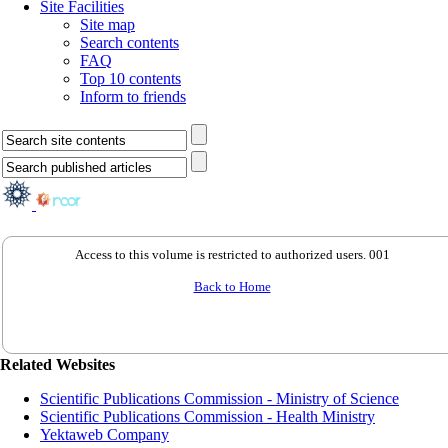
Site Facilities
Site map
Search contents
FAQ
Top 10 contents
Inform to friends
Access to this volume is restricted to authorized users. 001
Back to Home
Related Websites
Scientific Publications Commission - Ministry of Science
Scientific Publications Commission - Health Ministry
Yektaweb Company