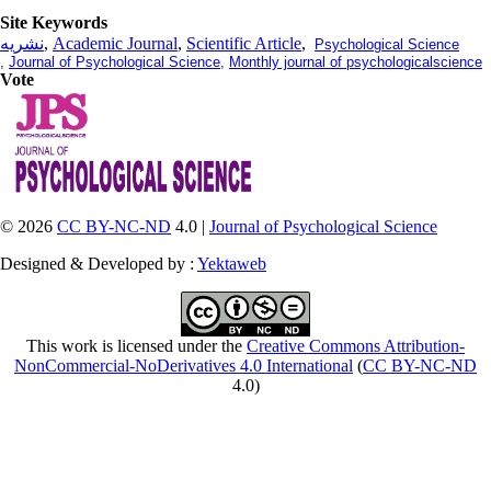
Site Keywords
نشریه
,
Academic Journal
,
Scientific Article
,
Psychological Science
,
Journal of Psychological Science
,
Monthly journal of psychologicalscience
Vote
© 2026
CC BY-NC-ND
4.0 |
Journal of Psychological Science
Designed & Developed by :
Yektaweb
This work is licensed under the
Creative Commons Attribution-
NonCommercial-NoDerivatives 4.0 International
(
CC BY-NC-ND
4.0)