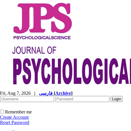
Fri, Aug 7, 2026
|
فارسی
[
Archive
]
Remember me
Create Account
Reset Password