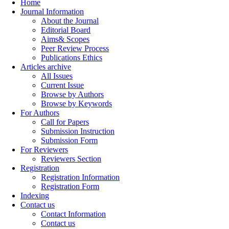
Home
Journal Information
About the Journal
Editorial Board
Aims& Scopes
Peer Review Process
Publications Ethics
Articles archive
All Issues
Current Issue
Browse by Authors
Browse by Keywords
For Authors
Call for Papers
Submission Instruction
Submission Form
For Reviewers
Reviewers Section
Registration
Registration Information
Registration Form
Indexing
Contact us
Contact Information
Contact us