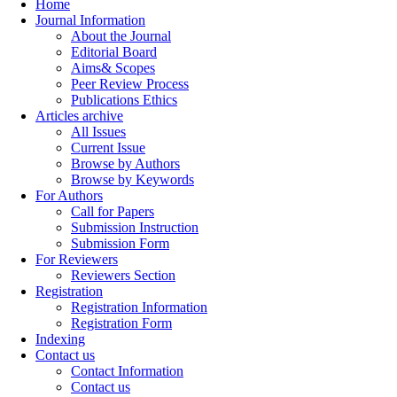
Home
Journal Information
About the Journal
Editorial Board
Aims& Scopes
Peer Review Process
Publications Ethics
Articles archive
All Issues
Current Issue
Browse by Authors
Browse by Keywords
For Authors
Call for Papers
Submission Instruction
Submission Form
For Reviewers
Reviewers Section
Registration
Registration Information
Registration Form
Indexing
Contact us
Contact Information
Contact us