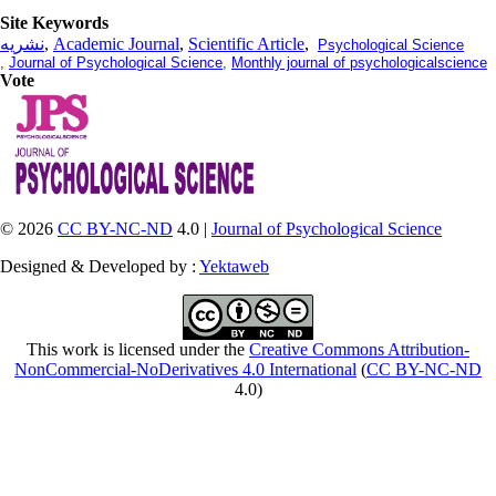
Site Keywords
نشریه
,
Academic Journal
,
Scientific Article
,
Psychological Science
,
Journal of Psychological Science
,
Monthly journal of psychologicalscience
Vote
© 2026
CC BY-NC-ND
4.0 |
Journal of Psychological Science
Designed & Developed by :
Yektaweb
This work is licensed under the
Creative Commons Attribution-
NonCommercial-NoDerivatives 4.0 International
(
CC BY-NC-ND
4.0)