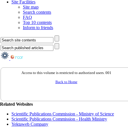
Site Facilities
Site map
Search contents
FAQ
Top 10 contents
Inform to friends
Access to this volume is restricted to authorized users. 001
Back to Home
Related Websites
Scientific Publications Commission - Ministry of Science
Scientific Publications Commission - Health Ministry
Yektaweb Company