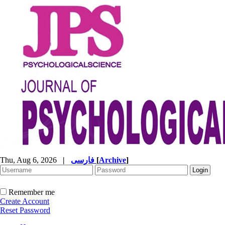
Thu, Aug 6, 2026
|
فارسی
[
Archive
]
Remember me
Create Account
Reset Password