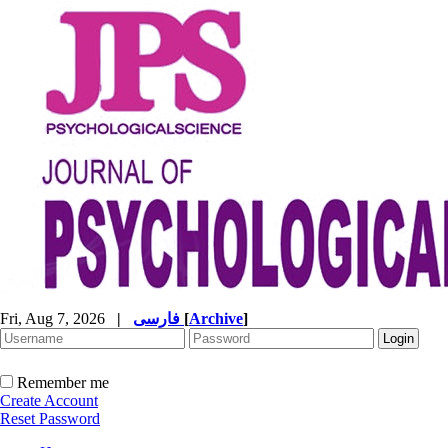
Fri, Aug 7, 2026
|
فارسی
[
Archive
]
Remember me
Create Account
Reset Password