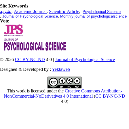
Site Keywords
نشریه
,
Academic Journal
,
Scientific Article
,
Psychological Science
,
Journal of Psychological Science
,
Monthly journal of psychologicalscience
Vote
© 2026
CC BY-NC-ND
4.0 |
Journal of Psychological Science
Designed & Developed by :
Yektaweb
This work is licensed under the
Creative Commons Attribution-
NonCommercial-NoDerivatives 4.0 International
(
CC BY-NC-ND
4.0)