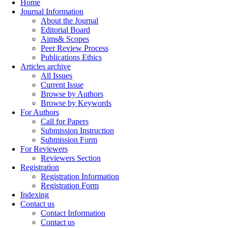
Home
Journal Information
About the Journal
Editorial Board
Aims& Scopes
Peer Review Process
Publications Ethics
Articles archive
All Issues
Current Issue
Browse by Authors
Browse by Keywords
For Authors
Call for Papers
Submission Instruction
Submission Form
For Reviewers
Reviewers Section
Registration
Registration Information
Registration Form
Indexing
Contact us
Contact Information
Contact us