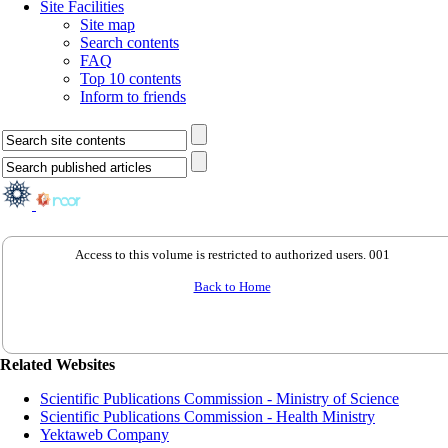
Site Facilities
Site map
Search contents
FAQ
Top 10 contents
Inform to friends
Access to this volume is restricted to authorized users. 001
Back to Home
Related Websites
Scientific Publications Commission - Ministry of Science
Scientific Publications Commission - Health Ministry
Yektaweb Company