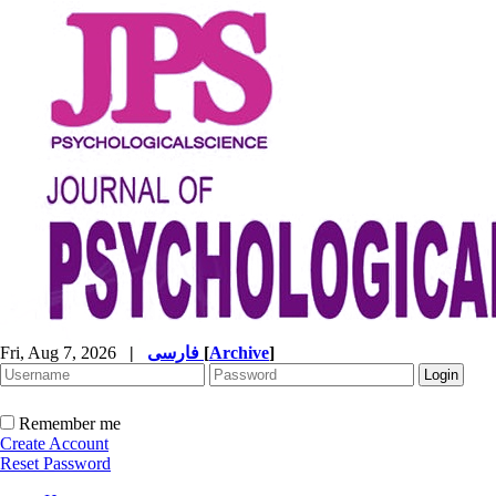
Fri, Aug 7, 2026
|
فارسی
[
Archive
]
Remember me
Create Account
Reset Password