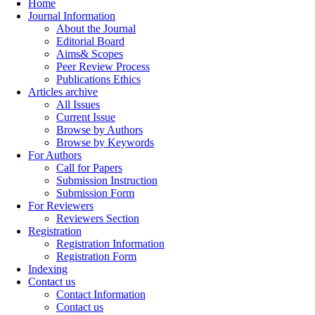
Home
Journal Information
About the Journal
Editorial Board
Aims& Scopes
Peer Review Process
Publications Ethics
Articles archive
All Issues
Current Issue
Browse by Authors
Browse by Keywords
For Authors
Call for Papers
Submission Instruction
Submission Form
For Reviewers
Reviewers Section
Registration
Registration Information
Registration Form
Indexing
Contact us
Contact Information
Contact us