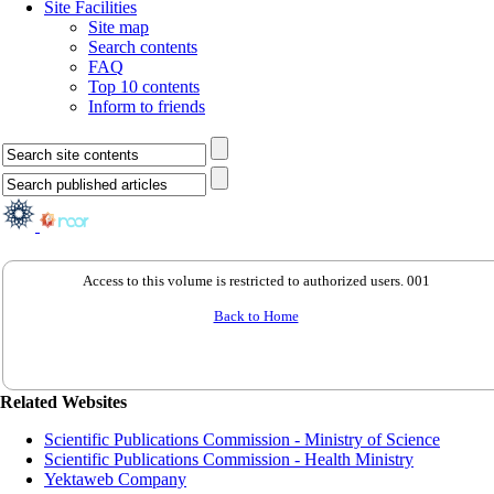
Site Facilities
Site map
Search contents
FAQ
Top 10 contents
Inform to friends
Access to this volume is restricted to authorized users. 001
Back to Home
Related Websites
Scientific Publications Commission - Ministry of Science
Scientific Publications Commission - Health Ministry
Yektaweb Company