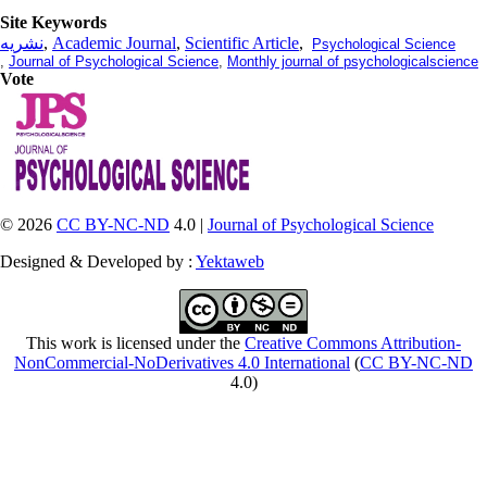
Site Keywords
نشریه
,
Academic Journal
,
Scientific Article
,
Psychological Science
,
Journal of Psychological Science
,
Monthly journal of psychologicalscience
Vote
© 2026
CC BY-NC-ND
4.0 |
Journal of Psychological Science
Designed & Developed by :
Yektaweb
This work is licensed under the
Creative Commons Attribution-
NonCommercial-NoDerivatives 4.0 International
(
CC BY-NC-ND
4.0)