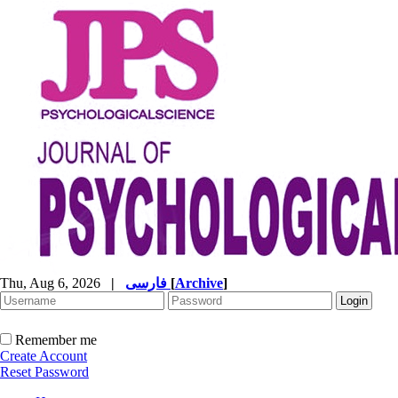
Thu, Aug 6, 2026
|
فارسی
[
Archive
]
Remember me
Create Account
Reset Password