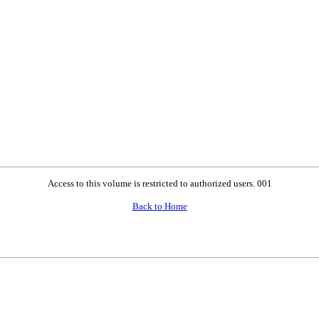
Access to this volume is restricted to authorized users. 001
Back to Home