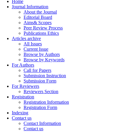
Home
Journal Information
About the Journal
Editorial Board
Aims& Scopes
Peer Review Process
Publications Ethics
Articles archive
All Issues
Current Issue
Browse by Authors
Browse by Keywords
For Authors
Call for Papers
Submission Instruction
Submission Form
For Reviewers
Reviewers Section
Registration
Registration Information
Registration Form
Indexing
Contact us
Contact Information
Contact us