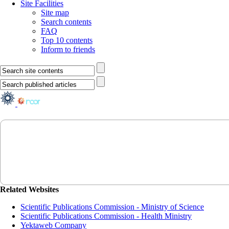
Site Facilities
Site map
Search contents
FAQ
Top 10 contents
Inform to friends
Related Websites
Scientific Publications Commission - Ministry of Science
Scientific Publications Commission - Health Ministry
Yektaweb Company