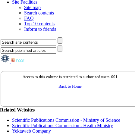
Site Facilities
Site map
Search contents
FAQ
Top 10 contents
Inform to friends
Access to this volume is restricted to authorized users. 001
Back to Home
Related Websites
Scientific Publications Commission - Ministry of Science
Scientific Publications Commission - Health Ministry
Yektaweb Company