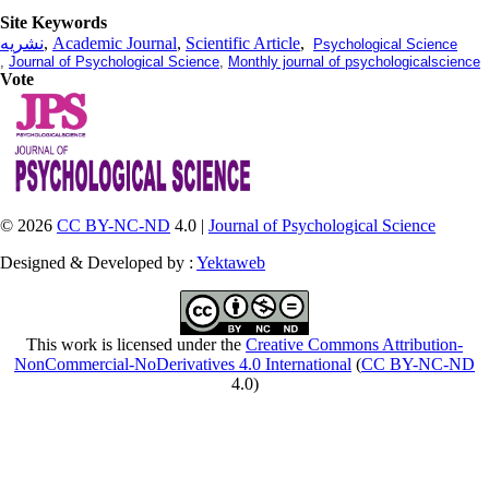
Site Keywords
نشریه
,
Academic Journal
,
Scientific Article
,
Psychological Science
,
Journal of Psychological Science
,
Monthly journal of psychologicalscience
Vote
© 2026
CC BY-NC-ND
4.0 |
Journal of Psychological Science
Designed & Developed by :
Yektaweb
This work is licensed under the
Creative Commons Attribution-
NonCommercial-NoDerivatives 4.0 International
(
CC BY-NC-ND
4.0)