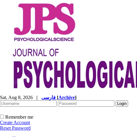
Sat, Aug 8, 2026
|
فارسی
[
Archive
]
Remember me
Create Account
Reset Password