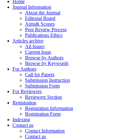
Home
Journal Information
About the Journal
Editorial Board
Aims& Scopes
Peer Review Process
Publications Ethics
Articles archive
All Issues
Current Issue
Browse by Authors
Browse by Keywords
For Authors
Call for Papers
Submission Instruction
Submission Form
For Reviewers
Reviewers Section
Registration
Registration Information
Registration Form
Indexing
Contact us
Contact Information
Contact us