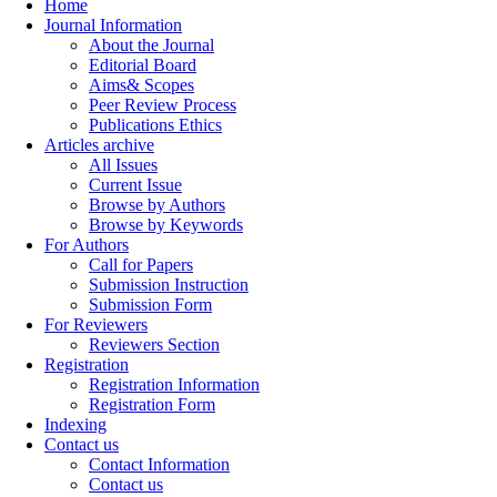
Home
Journal Information
About the Journal
Editorial Board
Aims& Scopes
Peer Review Process
Publications Ethics
Articles archive
All Issues
Current Issue
Browse by Authors
Browse by Keywords
For Authors
Call for Papers
Submission Instruction
Submission Form
For Reviewers
Reviewers Section
Registration
Registration Information
Registration Form
Indexing
Contact us
Contact Information
Contact us