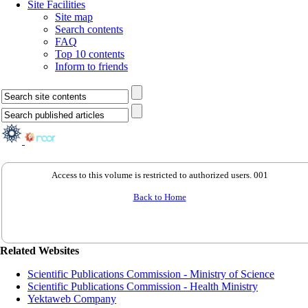
Site Facilities
Site map
Search contents
FAQ
Top 10 contents
Inform to friends
Access to this volume is restricted to authorized users. 001
Back to Home
Related Websites
Scientific Publications Commission - Ministry of Science
Scientific Publications Commission - Health Ministry
Yektaweb Company