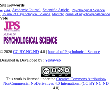
Site Keywords
نشریه
,
Academic Journal
,
Scientific Article
,
Psychological Science
,
Journal of Psychological Science
,
Monthly journal of psychologicalscience
Vote
© 2026
CC BY-NC-ND
4.0 |
Journal of Psychological Science
Designed & Developed by :
Yektaweb
This work is licensed under the
Creative Commons Attribution-
NonCommercial-NoDerivatives 4.0 International
(
CC BY-NC-ND
4.0)