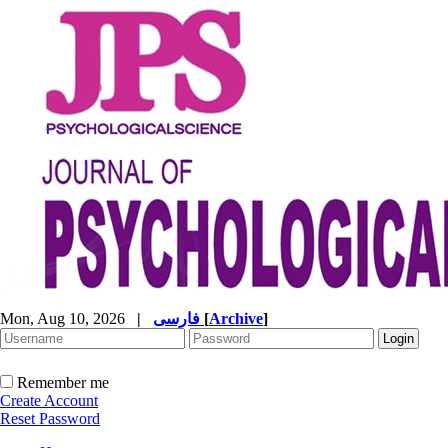
Mon, Aug 10, 2026
|
فارسی
[
Archive
]
Remember me
Create Account
Reset Password