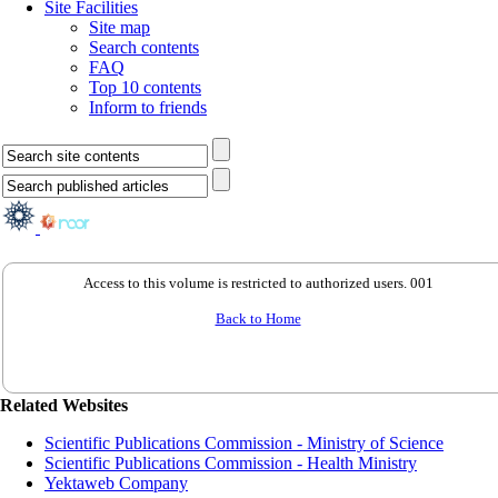
Site Facilities
Site map
Search contents
FAQ
Top 10 contents
Inform to friends
Access to this volume is restricted to authorized users. 001
Back to Home
Related Websites
Scientific Publications Commission - Ministry of Science
Scientific Publications Commission - Health Ministry
Yektaweb Company