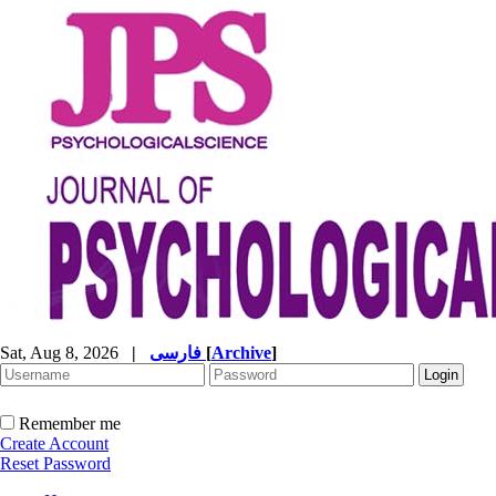
Sat, Aug 8, 2026
|
فارسی
[
Archive
]
Remember me
Create Account
Reset Password