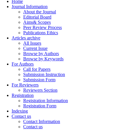
Home
Journal Information
About the Journal
Editorial Board
Aims& Scopes
Peer Review Process
Publications Ethics
Articles archive
All Issues
Current Issue
Browse by Authors
Browse by Keywords
For Authors
Call for Papers
Submission Instruction
Submission Form
For Reviewers
Reviewers Section
Registration
Registration Information
Registration Form
Indexing
Contact us
Contact Information
Contact us