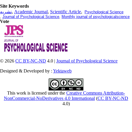
Site Keywords
نشریه
,
Academic Journal
,
Scientific Article
,
Psychological Science
,
Journal of Psychological Science
,
Monthly journal of psychologicalscience
Vote
© 2026
CC BY-NC-ND
4.0 |
Journal of Psychological Science
Designed & Developed by :
Yektaweb
This work is licensed under the
Creative Commons Attribution-
NonCommercial-NoDerivatives 4.0 International
(
CC BY-NC-ND
4.0)