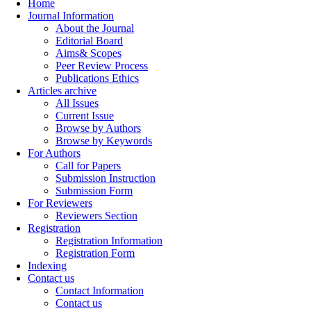
Home
Journal Information
About the Journal
Editorial Board
Aims& Scopes
Peer Review Process
Publications Ethics
Articles archive
All Issues
Current Issue
Browse by Authors
Browse by Keywords
For Authors
Call for Papers
Submission Instruction
Submission Form
For Reviewers
Reviewers Section
Registration
Registration Information
Registration Form
Indexing
Contact us
Contact Information
Contact us