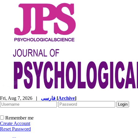
Fri, Aug 7, 2026
|
فارسی
[
Archive
]
Remember me
Create Account
Reset Password