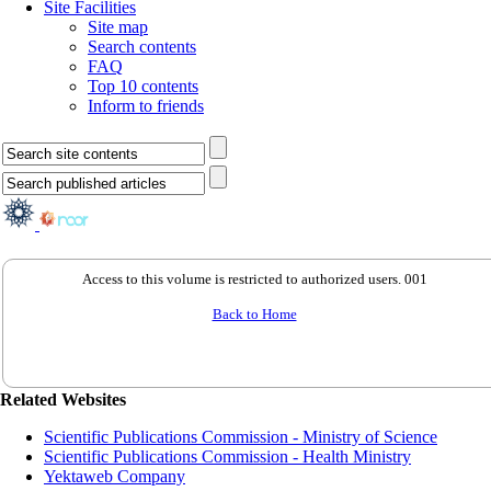
Site Facilities
Site map
Search contents
FAQ
Top 10 contents
Inform to friends
Access to this volume is restricted to authorized users. 001
Back to Home
Related Websites
Scientific Publications Commission - Ministry of Science
Scientific Publications Commission - Health Ministry
Yektaweb Company