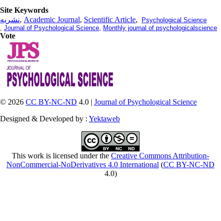
Site Keywords
نشریه
,
Academic Journal
,
Scientific Article
,
Psychological Science
,
Journal of Psychological Science
,
Monthly journal of psychologicalscience
Vote
© 2026
CC BY-NC-ND
4.0 |
Journal of Psychological Science
Designed & Developed by :
Yektaweb
This work is licensed under the
Creative Commons Attribution-
NonCommercial-NoDerivatives 4.0 International
(
CC BY-NC-ND
4.0)