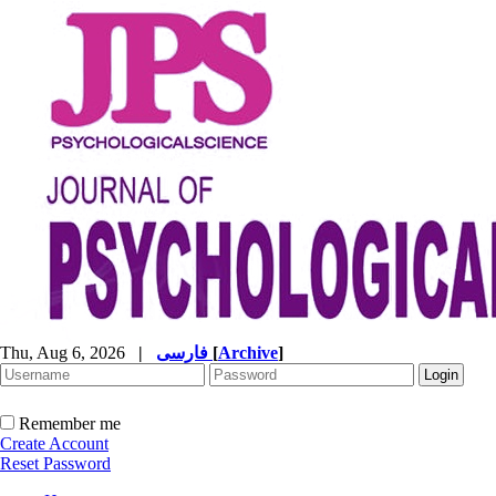
Thu, Aug 6, 2026
|
فارسی
[
Archive
]
Remember me
Create Account
Reset Password