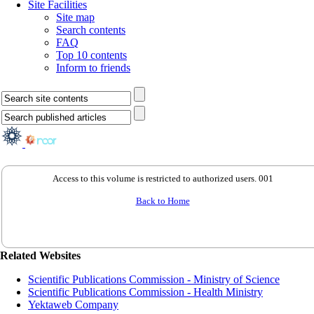
Site Facilities
Site map
Search contents
FAQ
Top 10 contents
Inform to friends
Access to this volume is restricted to authorized users. 001
Back to Home
Related Websites
Scientific Publications Commission - Ministry of Science
Scientific Publications Commission - Health Ministry
Yektaweb Company