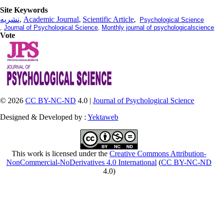
Site Keywords
نشریه
,
Academic Journal
,
Scientific Article
,
Psychological Science
,
Journal of Psychological Science
,
Monthly journal of psychologicalscience
Vote
© 2026
CC BY-NC-ND
4.0 |
Journal of Psychological Science
Designed & Developed by :
Yektaweb
This work is licensed under the
Creative Commons Attribution-
NonCommercial-NoDerivatives 4.0 International
(
CC BY-NC-ND
4.0)