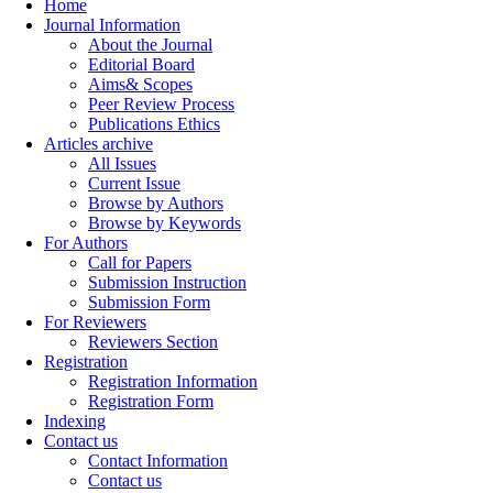
Home
Journal Information
About the Journal
Editorial Board
Aims& Scopes
Peer Review Process
Publications Ethics
Articles archive
All Issues
Current Issue
Browse by Authors
Browse by Keywords
For Authors
Call for Papers
Submission Instruction
Submission Form
For Reviewers
Reviewers Section
Registration
Registration Information
Registration Form
Indexing
Contact us
Contact Information
Contact us