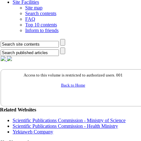
Site Facilities
Site map
Search contents
FAQ
Top 10 contents
Inform to friends
Access to this volume is restricted to authorized users. 001
Back to Home
Related Websites
Scientific Publications Commission - Ministry of Science
Scientific Publications Commission - Health Ministry
Yektaweb Company