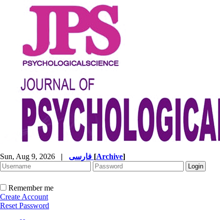
Sun, Aug 9, 2026
|
فارسی
[
Archive
]
Remember me
Create Account
Reset Password