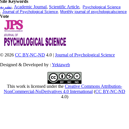
Site Keywords
نشریه
,
Academic Journal
,
Scientific Article
,
Psychological Science
,
Journal of Psychological Science
,
Monthly journal of psychologicalscience
Vote
© 2026
CC BY-NC-ND
4.0 |
Journal of Psychological Science
Designed & Developed by :
Yektaweb
This work is licensed under the
Creative Commons Attribution-
NonCommercial-NoDerivatives 4.0 International
(
CC BY-NC-ND
4.0)