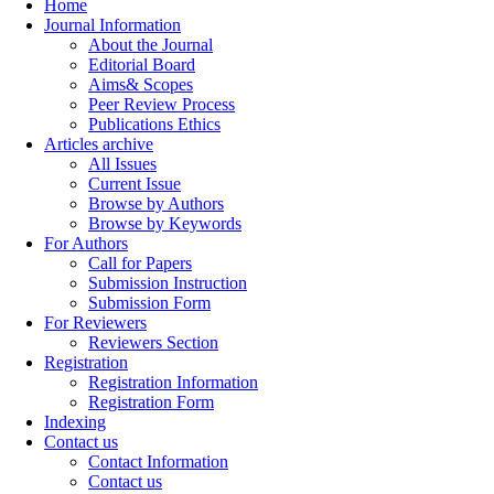
Home
Journal Information
About the Journal
Editorial Board
Aims& Scopes
Peer Review Process
Publications Ethics
Articles archive
All Issues
Current Issue
Browse by Authors
Browse by Keywords
For Authors
Call for Papers
Submission Instruction
Submission Form
For Reviewers
Reviewers Section
Registration
Registration Information
Registration Form
Indexing
Contact us
Contact Information
Contact us