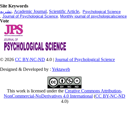
Site Keywords
نشریه
,
Academic Journal
,
Scientific Article
,
Psychological Science
,
Journal of Psychological Science
,
Monthly journal of psychologicalscience
Vote
© 2026
CC BY-NC-ND
4.0 |
Journal of Psychological Science
Designed & Developed by :
Yektaweb
This work is licensed under the
Creative Commons Attribution-
NonCommercial-NoDerivatives 4.0 International
(
CC BY-NC-ND
4.0)