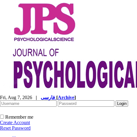
Fri, Aug 7, 2026
|
فارسی
[
Archive
]
Remember me
Create Account
Reset Password