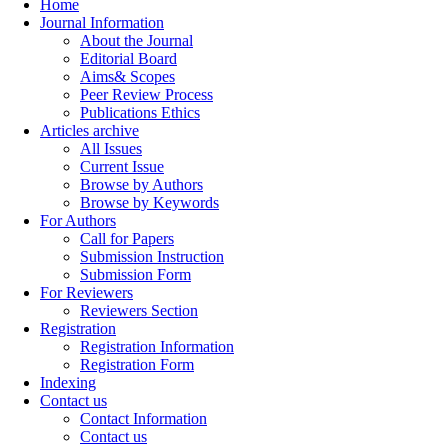
Home
Journal Information
About the Journal
Editorial Board
Aims& Scopes
Peer Review Process
Publications Ethics
Articles archive
All Issues
Current Issue
Browse by Authors
Browse by Keywords
For Authors
Call for Papers
Submission Instruction
Submission Form
For Reviewers
Reviewers Section
Registration
Registration Information
Registration Form
Indexing
Contact us
Contact Information
Contact us