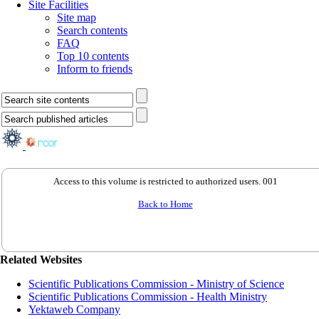
Site Facilities
Site map
Search contents
FAQ
Top 10 contents
Inform to friends
Access to this volume is restricted to authorized users. 001
Back to Home
Related Websites
Scientific Publications Commission - Ministry of Science
Scientific Publications Commission - Health Ministry
Yektaweb Company