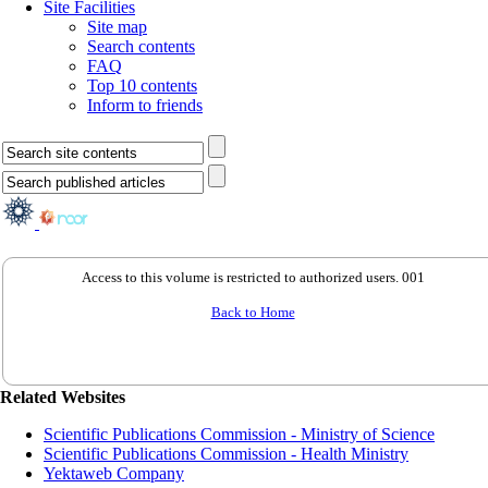
Site Facilities
Site map
Search contents
FAQ
Top 10 contents
Inform to friends
Access to this volume is restricted to authorized users. 001
Back to Home
Related Websites
Scientific Publications Commission - Ministry of Science
Scientific Publications Commission - Health Ministry
Yektaweb Company