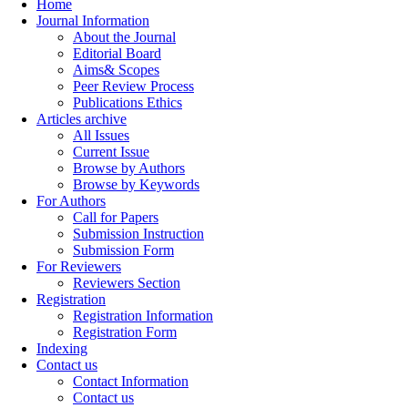
Home
Journal Information
About the Journal
Editorial Board
Aims& Scopes
Peer Review Process
Publications Ethics
Articles archive
All Issues
Current Issue
Browse by Authors
Browse by Keywords
For Authors
Call for Papers
Submission Instruction
Submission Form
For Reviewers
Reviewers Section
Registration
Registration Information
Registration Form
Indexing
Contact us
Contact Information
Contact us