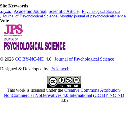
Site Keywords
نشریه
,
Academic Journal
,
Scientific Article
,
Psychological Science
,
Journal of Psychological Science
,
Monthly journal of psychologicalscience
Vote
© 2026
CC BY-NC-ND
4.0 |
Journal of Psychological Science
Designed & Developed by :
Yektaweb
This work is licensed under the
Creative Commons Attribution-
NonCommercial-NoDerivatives 4.0 International
(
CC BY-NC-ND
4.0)