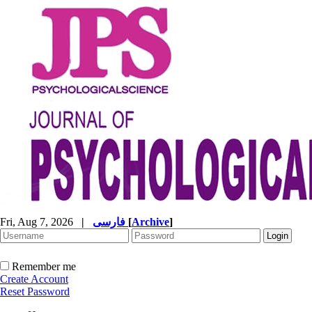
Fri, Aug 7, 2026
|
فارسی
[
Archive
]
Remember me
Create Account
Reset Password