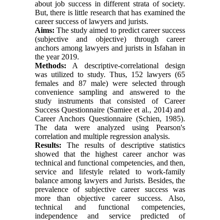
about job success in different strata of society.
But, there is little research that has examined the
career success of lawyers and jurists.
Aims:
The study aimed to predict career success
(subjective and objective) through career
anchors among lawyers and jurists in Isfahan in
the year 2019.
Methods:
A descriptive-correlational design
was utilized to study. Thus, 152 lawyers (65
females and 87 male) were selected through
convenience sampling and answered to the
study instruments that consisted of Career
Success Questionnaire (Samiee et al., 2014) and
Career Anchors Questionnaire (Schien, 1985).
The data were analyzed using Pearson's
correlation and multiple regression analysis.
Results:
The results of descriptive statistics
showed that the highest career anchor was
technical and functional competencies, and then,
service and lifestyle related to work-family
balance among lawyers and Jurists. Besides, the
prevalence of subjective career success was
more than objective career success. Also,
technical and functional competencies,
independence and service predicted of