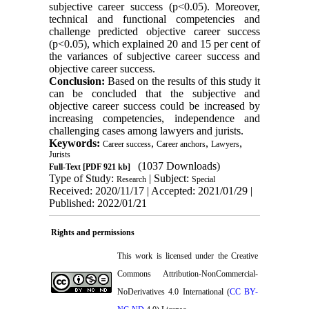
subjective career success (p<0.05). Moreover,
technical and functional competencies and
challenge predicted objective career success
(p<0.05), which explained 20 and 15 per cent of
the variances of subjective career success and
objective career success.
Conclusion:
Based on the results of this study it
can be concluded that the subjective and
objective career success could be increased by
increasing competencies, independence and
challenging cases among lawyers and jurists.
Keywords:
,
,
,
Career success
Career anchors
Lawyers
Jurists
(1037 Downloads)
Full-Text
[PDF 921 kb]
Type of Study:
| Subject:
Research
Special
Received: 2020/11/17 | Accepted: 2021/01/29 |
Published: 2022/01/21
Rights and permissions
This work is licensed under the Creative
Commons Attribution-NonCommercial-
NoDerivatives 4.0 International (
CC BY-