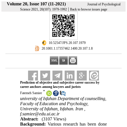
Volume 20, Issue 107 (11-2021)
Journal of Psychological
|
Science 2021, 20(107): 1979-1992
Back to browse issues page
‎ 10.52547/JPS.20.107.1979
‎ 20.1001.1.17357462.1400.20.107.1.8
Prediction of objective and subjective career success by
career anchors among lawyers and jurists
*
Fatemeh Samiee
university of Isfahan Department of counselling,
Faculty of Education and Psychology,
University of Isfahan, Isfahan. Iran ,
f.samiee@edu.ui.ac.ir
Abstract:
(3107 Views)
Background:
Various research has been done