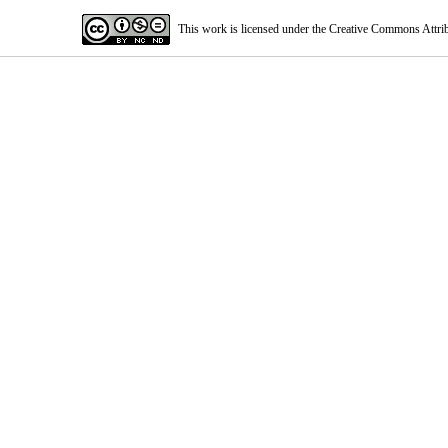
This work is licensed under the Creative Commons Attri