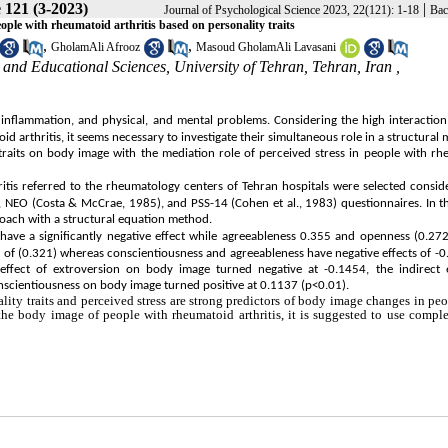
 121 (3-2023)
|
Journal of Psychological Science 2023, 22(121): 1-18
Bac
ople with rheumatoid arthritis based on personality traits
,
,
GholamAli Afrooz
Masoud GholamAli Lavasani
and Educational Sciences, University of Tehran, Tehran, Iran ,
, inflammation, and physical, and mental problems. Considering the high interactio
d arthritis, it seems necessary to investigate their simultaneous role in a structural 
 traits on body image with the mediation role of perceived stress in people with r
tis referred to the rheumatology centers of Tehran hospitals were selected consid
, NEO (Costa & McCrae, 1985), and PSS-14 (Cohen et al., 1983) questionnaires. In th
roach with a structural equation method.
 have a significantly negative effect while agreeableness 0.355 and openness (0.27
ect of (0.321) whereas conscientiousness and agreeableness have negative effects of -
effect of extroversion on body image turned negative at -0.1454, the indirect e
onscientiousness on body image turned positive at 0.1137 (p<0.01).
ality traits and perceived stress are strong predictors of body image changes in pe
 the body image of people with rheumatoid arthritis, it is suggested to use comp