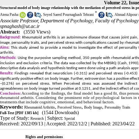
Volume 22, Issue
Structural model of body image relationship with the mediation of perceived stress in pe
*
,
,
Atena Pasha
Seyed Saeed Pournaghash Tehrani
Ahmad Alipour
Associate Professor, Department of Psychology, Faculty of Psychology 
spnaghash@ut.ac.ir
Abstract:
(3550 Views)
Background:
Rheumatoid arthritis is an autoimmune disease that causes joint pain
image, personality traits, and perceived stress with complications caused by rheumatoi
Aims:
This study aimed to provide a model to investigate the effect of personality
arthritis.
Methods:
Using the purposive sampling method, 350 people with rheumatoid arthri
inclusion and exclusion criteria. The data was collected by the MBSRQ (Cash, 1990)
descriptive data analysis and hypothesis testing were done using a path analysis app
Results:
Findings revealed that neuroticism (-0.311) and perceived stress (-0.453)
significantly positive effect on body image. Further, extroversion has a positive eff
–(0.276) on perceived stress. When Perceived stress was assessed the indirect 
agreeableness on body image turned positive at 0.1251, and the indirect effect of c
Conclusion:
According to the findings, the final model has a good fit, thus person
rheumatoid arthritis. Considering the prominent role of psychological factors in
treatments that include cognitive, emotional, and behavioral factors.
Keywords:
,
,
,
Rheumatoid Arthritis
Perceived Stress
Body Image
Personality Traits
(1544 Downloads)
Full-Text
[PDF 1385 kb]
Type of Study:
| Subject:
Research
Special
Received: 2022/09/13 | Accepted: 2022/12/2 | Published: 2023/04/22
Rights and permissions