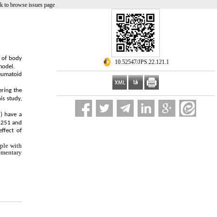
k to browse issues page
n of body
‎ 10.52547/JPS.22.121.1
model.
heumatoid
ering the
is study,
2) have a
0.251 and
ffect of
ople with
lementary