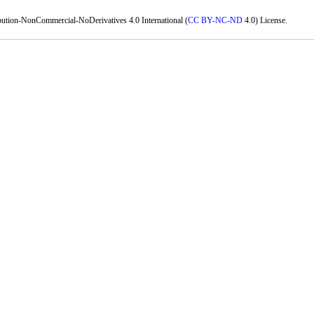
bution-NonCommercial-NoDerivatives 4.0 International (
CC BY-NC-ND
4.0) License.