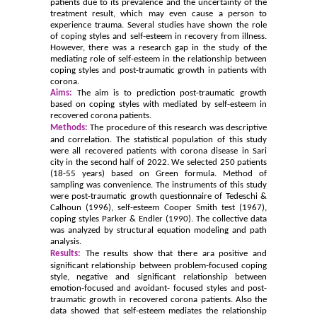
patients due to its prevalence and the uncertainty of the
treatment result, which may even cause a person to
experience trauma. Several studies have shown the role
of coping styles and self-esteem in recovery from illness.
However, there was a research gap in the study of the
mediating role of self-esteem in the relationship between
coping styles and post-traumatic growth in patients with
corona.
Aims:
The aim is to prediction post-traumatic growth
based on coping styles with mediated by self-esteem in
recovered corona patients.
Methods:
The procedure of this research was descriptive
and correlation. The statistical population of this study
were all recovered patients with corona disease in Sari
city in the second half of 2022. We selected 250 patients
(18-55 years) based on Green formula. Method of
sampling was convenience. The instruments of this study
were post-traumatic growth questionnaire of Tedeschi &
Calhoun (1996), self-esteem Cooper Smith test (1967),
coping styles Parker & Endler (1990).
The collective data
was analyzed by structural equation modeling
and path
analysis.
Results:
The results show that
there ara positive and
significant relationship between
problem-focused coping
style
, negative and significant relationship between
emotion-
focused
and avoidant-
focused style
s and post-
traumatic growth in
recovered
corona patients. Also the
data showed that
self-esteem mediates the relationship