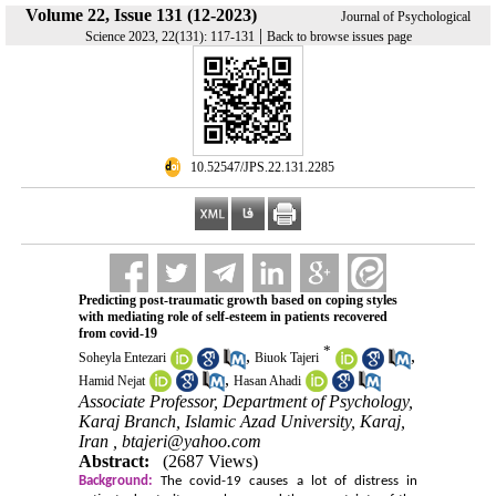
Volume 22, Issue 131 (12-2023)
Journal of Psychological
|
Science 2023, 22(131): 117-131
Back to browse issues page
‎ 10.52547/JPS.22.131.2285
Predicting post-traumatic growth based on coping styles
with mediating role of self-esteem in patients recovered
from covid-19
*
,
,
Soheyla Entezari
Biuok Tajeri
,
Hamid Nejat
Hasan Ahadi
Associate Professor, Department of Psychology,
Karaj Branch, Islamic Azad University, Karaj,
Iran ,
btajeri@yahoo.com
Abstract:
(2687 Views)
Background:
The covid-19 causes a lot of distress in