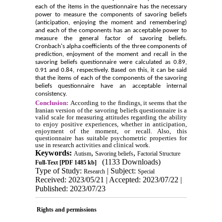
each of the items in the questionnaire has the necessary
power to measure the components of savoring beliefs
(anticipation, enjoying the moment and remembering)
and each of the components has an acceptable power to
measure the general factor of savoring beliefs.
Cronbach's alpha coefficients of the three components of
prediction, enjoyment of the moment and recall in the
savoring beliefs questionnaire were calculated as 0.89,
0.91 and 0.84, respectively. Based on this, it can be said
that the items of each of the components of the savoring
beliefs questionnaire have an acceptable internal
consistency.
Conclusion:
According to the findings, it seems that the
Iranian version of the savoring beliefs questionnaire is a
valid scale for measuring attitudes regarding the ability
to enjoy positive experiences, whether in anticipation,
enjoyment of the moment, or recall. Also, this
questionnaire has suitable psychometric properties for
use in research activities and clinical work.
Keywords:
,
,
Autism
Savoring beliefs
Factorial Structure
(1133 Downloads)
Full-Text
[PDF 1485 kb]
Type of Study:
| Subject:
Research
Special
Received: 2023/05/21 | Accepted: 2023/07/22 |
Published: 2023/07/23
Rights and permissions