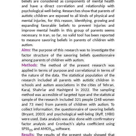
beliefs are considered as components of mental health
and have a direct correlation and relationship with
psychological well-being. Researches show that parents of
autistic children are exposed to all kinds of physical and
mental injuries, for this reason, identifying, growing and
expanding favorable beliefs to prevent injuries and
improve mental health in this group of parents seems
necessary. In Iran, so far, no valid tool has been reported
to measure savoring beliefs in parents of children with
autism.
Aims:
The purpose of this research was to investigate the
factor structure of the savoring beliefs questionnaire
among parents of children with autism.
Methods:
The method of the present research was
applied in terms of purpose and correlational in terms of
the nature of the data. The statistical population of the
research included all parents with autistic children in
schools and autism associations in the cities of Tehran,
Karaj, Shahriar and Hashtgerd in 2022. The sampling
method was accessible of targeted type and the statistical
sample of the research included 321 people (248 women
and 73 men) from parents of children with autism. To
collect information, the questionnaire of savoring beliefs
(Bryant, 2003) and psychological well-being (Ryff, 1980)
were used. Data analysis was also done with confirmatory
factor analysis and Cronbach's alpha coefficient using
SPSS
and AMOS
software.
25
24
Results:
The results of the present study showed that