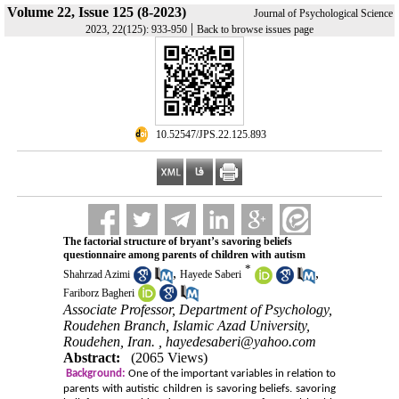
Volume 22, Issue 125 (8-2023)
Journal of Psychological Science
|
2023, 22(125): 933-950
Back to browse issues page
‎ 10.52547/JPS.22.125.893
The factorial structure of bryant’s savoring beliefs
questionnaire among parents of children with autism
*
,
,
Shahrzad Azimi
Hayede Saberi
Fariborz Bagheri
Associate Professor, Department of Psychology,
Roudehen Branch, Islamic Azad University,
Roudehen, Iran. ,
hayedesaberi@yahoo.com
Abstract:
(2065 Views)
Background:
One of the important variables in relation to
parents with autistic children is savoring beliefs. savoring