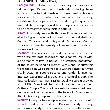
Abstract:
(2340 Views)
Background:
Undoubtedly, enriching interpersonal
relationships. Women with husbands suffering from
addiction due to their husband's abuse need to learn a
series of skills to adapt or overcome the existing
conditions. The negative effect of reducing the quality of
married life in couples on different aspects of life seems
to be necessary for reducing it in couples.
Aims:
This study was with the aim Comparison of the
effect
of group counseling based on
method
Gottman
Couple Therapy and Integrated Behavioral Couple
Therapy on marital quality of women with addicted
spouses in Ahvaz.
Methods:
The research method was semi-experimental
with a pre-test-post -test design and a control group with
a one-month follow-up period. The statistical population
of the study included all women with a spouse suffering
from addiction who referred to a welfare center in Ahvaz
city in 2022. 45 people selected and randomly matched
into two experimental groups and a control group. The
data collection tool was Marital Quality Scale (Busby et
al., 1995). Combined behavioral couple therapy and
Gottman Couple Therapy interventions were considered
on the experimental groups in the form of 10 sessions of
90 minutes in a group and weekly manner.
Results:
Finally, a follow-up was done after one month
from the end of the treatment. Data were analyzed using
multivariate analysis of covariance. The results showed