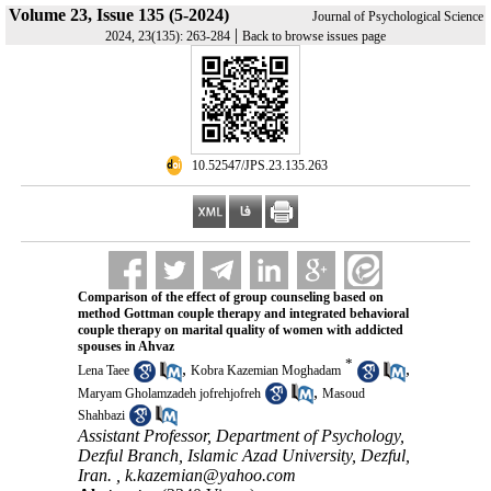
Volume 23, Issue 135 (5-2024)
Journal of Psychological Science
|
2024, 23(135): 263-284
Back to browse issues page
‎ 10.52547/JPS.23.135.263
Comparison of the effect of group counseling based on
method Gottman couple therapy and integrated behavioral
couple therapy on marital quality of women with addicted
spouses in Ahvaz
*
,
,
Lena Taee
Kobra Kazemian Moghadam
,
Maryam Gholamzadeh jofrehjofreh
Masoud
Shahbazi
Assistant Professor, Department of Psychology,
Dezful Branch, Islamic Azad University, Dezful,
Iran. ,
k.kazemian@yahoo.com