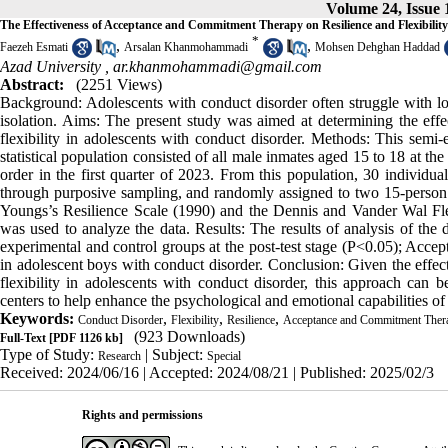
Volume 24, Issue 
The Effectiveness of Acceptance and Commitment Therapy on Resilience and Flexibilit
*
,
,
Faezeh Esmati
Arsalan Khanmohammadi
Mohsen Dehghan Haddad
Azad University ,
ar.khanmohammadi@gmail.com
Abstract:
(2251 Views)
Background: Adolescents with conduct disorder often struggle with low l
isolation. Aims: The present study was aimed at determining the e
flexibility in adolescents with conduct disorder. Methods: This semi-e
statistical population consisted of all male inmates aged 15 to 18 at the
order in the first quarter of 2023. From this population, 30 individua
through purposive sampling, and randomly assigned to two 15-person 
Youngs’s Resilience Scale (1990) and the Dennis and Vander Wal Fl
was used to analyze the data. Results: The results of analysis of the d
experimental and control groups at the post-test stage (P<0.05); Accep
in adolescent boys with conduct disorder. Conclusion: Given the eff
flexibility in adolescents with conduct disorder, this approach can 
centers to help enhance the psychological and emotional capabilities of
Keywords:
,
,
,
Conduct Disorder
Flexibility
Resilience
Acceptance and Commitment Ther
(923 Downloads)
Full-Text
[PDF 1126 kb]
Type of Study:
| Subject:
Research
Special
Received: 2024/06/16 | Accepted: 2024/08/21 | Published: 2025/02/3
Rights and permissions