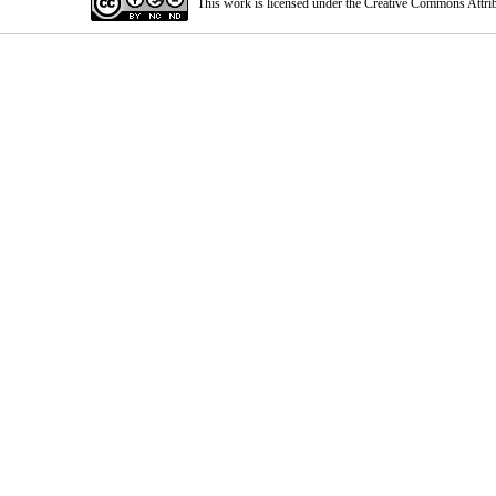
This work is licensed under the Creative Commons Attri