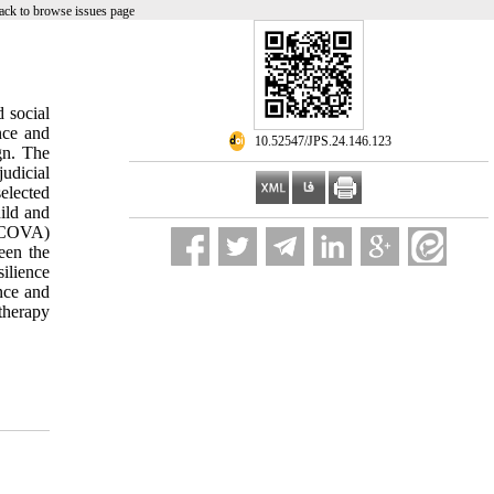
ack to browse issues page
d social
nce and
‎ 10.52547/JPS.24.146.123
gn. The
judicial
elected
ild and
ANCOVA)
ween the
ilience
nce and
therapy