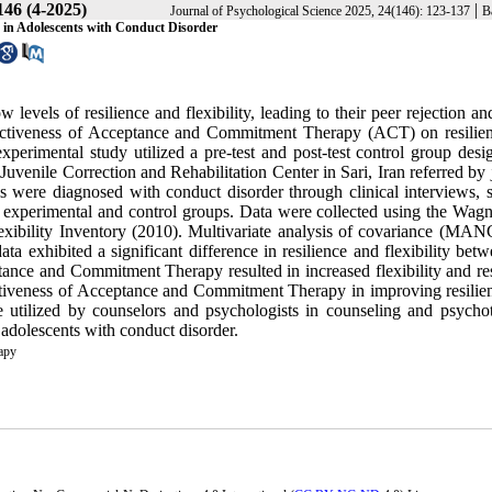
146 (4-2025)
|
Journal of Psychological Science 2025, 24(146): 123-137
B
y in Adolescents with Conduct Disorder
evels of resilience and flexibility, leading to their peer rejection an
ffectiveness of Acceptance and Commitment Therapy (ACT) on resilie
xperimental study utilized a pre-test and post-test control group desi
 Juvenile Correction and Rehabilitation Center in Sari, Iran referred by 
ls were diagnosed with conduct disorder through clinical interviews, s
experimental and control groups. Data were collected using the Wagn
exibility Inventory (2010). Multivariate analysis of covariance (M
ata exhibited a significant difference in resilience and flexibility bet
tance and Commitment Therapy resulted in increased flexibility and res
ectiveness of Acceptance and Commitment Therapy in improving resilie
be utilized by counselors and psychologists in counseling and psycho
 adolescents with conduct disorder.
apy