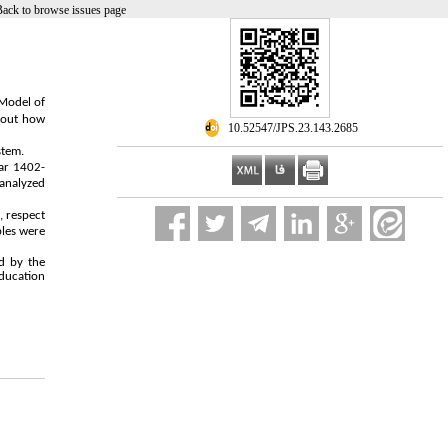
Back to browse issues page
 Model of
about how
‎ 10.52547/JPS.23.143.2685
stem.
ear 1402-
analyzed
, respect
ples were
d by the
Education