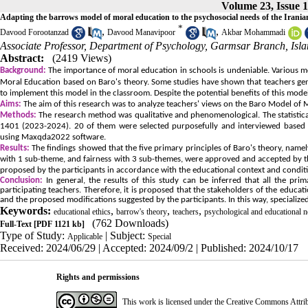
Volume 23, Issue 1
Adapting the barrows model of moral education to the psychosocial needs of the Irani
*
,
,
Davood Forootanzad
Davood Manavipoor
Akbar Mohammadi
Associate Professor, Department of Psychology, Garmsar Branch, Isla
Abstract:
(2419 Views)
Background:
The importance of moral education in schools is undeniable. Various 
Moral Education based on Baro's theory. Some studies have shown that teachers ge
to implement this model in the classroom. Despite the potential benefits of this model
Aims:
The aim of this research was to analyze teachers' views on the Baro Model of M
Methods:
The research method was qualitative and phenomenological. The statistica
1401 (2023-2024). 20 of them were selected purposefully and interviewed based on
using Maxqda2022 software.
Results:
The findings showed that the five primary principles of Baro's theory, nam
with 1 sub-theme, and fairness with 3 sub-themes, were approved and accepted by the
proposed by the participants in accordance with the educational context and conditio
Conclusion:
In general, the results of this study can be inferred that all the p
participating teachers. Therefore, it is proposed that the stakeholders of the edu
and the proposed modifications suggested by the participants. In this way, specialize
Keywords:
,
,
,
educational ethics
barrow's theory
teachers
psychological and educational n
(762 Downloads)
Full-Text
[PDF 1121 kb]
Type of Study:
| Subject:
Applicable
Special
Received: 2024/06/29 | Accepted: 2024/09/2 | Published: 2024/10/17
Rights and permissions
This work is licensed under the Creative Commons Attri