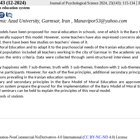
43 (12-2024)
|
Journal of Psychological Science 2024, 23(143): 115-134
an education system
mic Azad University, Garmsar, Iran ,
Manavipor53@yahoo.com
models have been proposed for moral education in schools, one of which is the Baro
nerally support this model. However, some teachers have also expressed concerns 
, there have been few studies on teachers' views of it.
oral Education and to adapt it to the psychosocial needs of the Iranian education sy
l population included all teachers working in the city of Garmsar in the academic y
 the entry criteria. Data were collected through semi-structured interviews and 
ely happiness with 7 sub-themes, truth with 5 sub-themes, freedom with 2 sub-themes
 participants. However, for each of the five principles, additional secondary princi
ns prevailing in the Iranian education system.
rimary and secondary principles in the Baro Model of Moral Education are approve
cation system prepare the ground for the implementation of the Baro Model of Moral 
d seminars can be held to explain the principles of this moral model.
eeds of students
bution-NonCommercial-NoDerivatives 4.0 International (
CC BY-NC-ND
4.0) License.