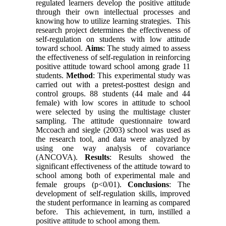
regulated learners develop the positive attitude
through their own intellectual processes and
knowing how to utilize learning strategies. This
research project determines the effectiveness of
self-regulation on students with low attitude
toward school.
Aims
: The study aimed to assess
the effectiveness of self-regulation in reinforcing
positive attitude toward school among grade 11
students.
Method
: This experimental study was
carried out with a pretest-posttest design and
control groups. 88 students (44 male and 44
female) with low scores in attitude to school
were selected by using the multistage cluster
sampling. The attitude questionnaire toward
Mccoach and siegle (2003) school was used as
the research tool, and data were analyzed by
using one way analysis of covariance
(ANCOVA).
Results
: Results showed the
significant effectiveness of the attitude toward to
school among both of experimental male and
female groups (p<0/01).
Conclusions
: The
development of self-regulation skills, improved
the student performance in learning as compared
before. This achievement, in turn, instilled a
positive attitude to school among them.