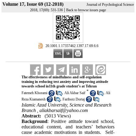
Volume 17, Issue 69 (12-2018)
Journal of Psychological Science
|
2018, 17(69): 531-536
Back to browse issues page
‎ 20.1001.1.17357462.1397.17.69.6.6
The effectiveness of mindfulness and self-regulation
training in reducing test anxiety and improving attitude
towards school in11th grade student’s at Tehran
*
,
,
Fatemeh Khorami
Ali Akbar Saif
Ali
,
Reza Kiamanesh
Fariborz Dortaj
Islamic Azad University, Science and Research
Branch ,
aliakbarsaif@yahoo.com
Abstract:
(5013 Views)
Background
: Positive attitude toward school,
educational content, and teachers’ behaviors
cause academic motivations in students. Self-