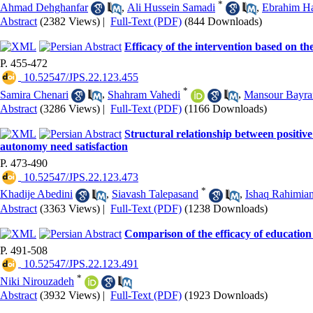
*
Ahmad Dehghanfar
,
Ali Hussein Samadi
,
Ebrahim H
Abstract
(2382 Views)
|
Full-Text (PDF)
(844 Downloads)
Efficacy of the intervention based on t
P. 455-472
‎ 10.52547/JPS.22.123.455
*
Samira Chenari
,
Shahram Vahedi
,
Mansour Bayra
Abstract
(3286 Views)
|
Full-Text (PDF)
(1166 Downloads)
Structural relationship between positive 
autonomy need satisfaction
P. 473-490
‎ 10.52547/JPS.22.123.473
*
Khadije Abedini
,
Siavash Talepasand
,
Ishaq Rahimia
Abstract
(3363 Views)
|
Full-Text (PDF)
(1238 Downloads)
Comparison of the efficacy of education
P. 491-508
‎ 10.52547/JPS.22.123.491
*
Niki Nirouzadeh
Abstract
(3932 Views)
|
Full-Text (PDF)
(1923 Downloads)