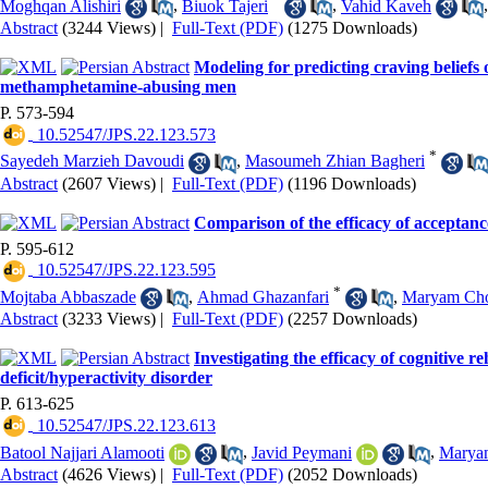
Moghqan Alishiri
,
Biuok Tajeri
,
Vahid Kaveh
Abstract
(3244 Views)
|
Full-Text (PDF)
(1275 Downloads)
Modeling for predicting craving beliefs 
methamphetamine-abusing men
P. 573-594
‎ 10.52547/JPS.22.123.573
*
Sayedeh Marzieh Davoudi
,
Masoumeh Zhian Bagheri
Abstract
(2607 Views)
|
Full-Text (PDF)
(1196 Downloads)
Comparison of the efficacy of acceptan
P. 595-612
‎ 10.52547/JPS.22.123.595
*
Mojtaba Abbaszade
,
Ahmad Ghazanfari
,
Maryam Ch
Abstract
(3233 Views)
|
Full-Text (PDF)
(2257 Downloads)
Investigating the efficacy of cognitive r
deficit/hyperactivity disorder
P. 613-625
‎ 10.52547/JPS.22.123.613
Batool Najjari Alamooti
,
Javid Peymani
,
Maryam
Abstract
(4626 Views)
|
Full-Text (PDF)
(2052 Downloads)