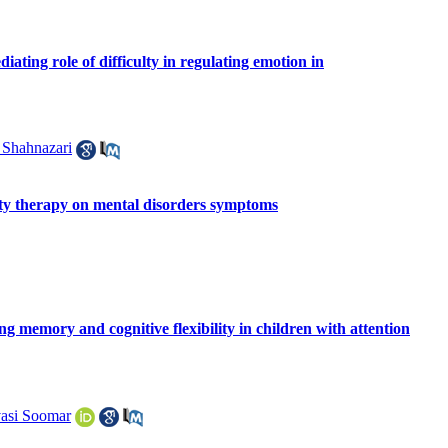
ating role of difficulty in regulating emotion in
 Shahnazari
ity therapy on mental disorders symptoms
ing memory and cognitive flexibility in children with attention
asi Soomar