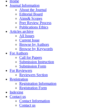
Home
Journal Information
About the Journal
Editorial Board
Aims& Scopes
Peer Review Process
Publications Ethics
Articles archive
All Issues
Current Issue
Browse by Authors
Browse by Keywords
For Authors
Call for Papers
Submission Instruction
Submission Form
For Reviewers
Reviewers Section
Registration
Registration Information
Registration Form
Indexing
Contact us
Contact Information
Contact us