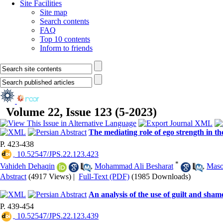
Site Facilities
Site map
Search contents
FAQ
Top 10 contents
Inform to friends
Volume 22, Issue 123 (5-2023)
The mediating role of ego strength in t
P. 423-438
‎ 10.52547/JPS.22.123.423
*
Vahideh Dehaqin
,
Mohammad Ali Besharat
,
Maso
Abstract
(4917 Views)
|
Full-Text (PDF)
(1985 Downloads)
An analysis of the use of guilt and shame
P. 439-454
‎ 10.52547/JPS.22.123.439