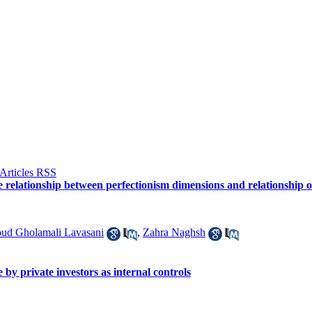
he relationship between perfectionism dimensions and relationship
ud Gholamali Lavasani
,
Zahra Naghsh
 by private investors as internal controls