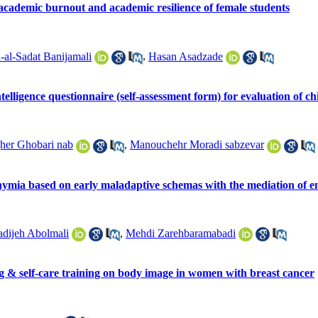
 academic burnout and academic resilience of female students
al-Sadat Banijamali
,
Hasan Asadzade
telligence questionnaire (self-assessment form) for evaluation of ch
er Ghobari nab
,
Manouchehr Moradi sabzevar
thymia based on early maladaptive schemas with the mediation of em
dijeh Abolmali
,
Mehdi Zarehbaramabadi
g & self-care training on body image in women with breast cancer