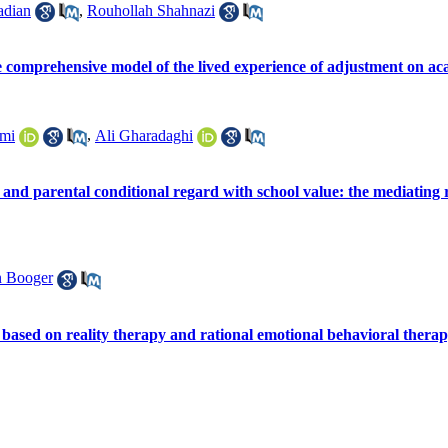
adian
,
Rouhollah Shahnazi
he comprehensive model of the lived experience of adjustment on ac
mi
,
Ali Gharadaghi
and parental conditional regard with school value: the mediating rol
n Booger
 based on reality therapy and rational emotional behavioral therapy