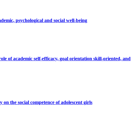
ademic, psychological and social well-being
e of academic self-efficacy, goal orientation skill-oriented, and
 on the social competence of adolescent girls