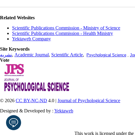
Related Websites
Scientific Publications Commission - Ministry of Science
Scientific Publications Commission - Health Ministry
Yektaweb Company
Site Keywords
نشریه
,
Academic Journal
,
Scientific Article
,
Psychological Science
,
Jo
Vote
© 2026
CC BY-NC-ND
4.0 |
Journal of Psychological Science
Designed & Developed by :
Yektaweb
This work is licensed under the
Enter your email address