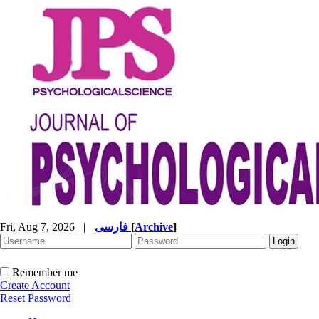
Fri, Aug 7, 2026
|
فارسی
[
Archive
]
Remember me
Create Account
Reset Password