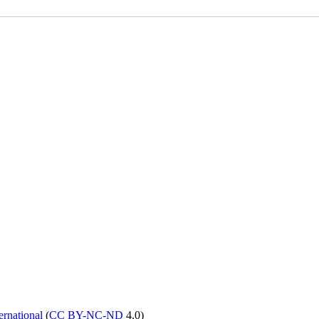
rnational
(
CC BY-NC-ND
4.0)