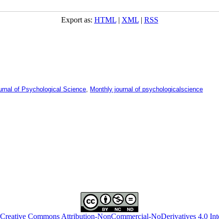
Export as:
HTML
|
XML
|
RSS
urnal of Psychological Science
,
Monthly journal of psychologicalscience
Creative Commons Attribution-NonCommercial-NoDerivatives 4.0 Inte