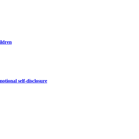
ildren
otional self-disclosure