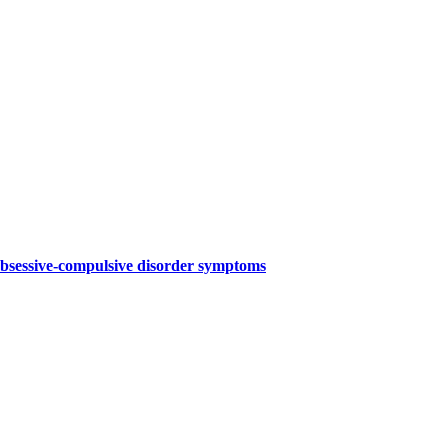
 obsessive-compulsive disorder symptoms