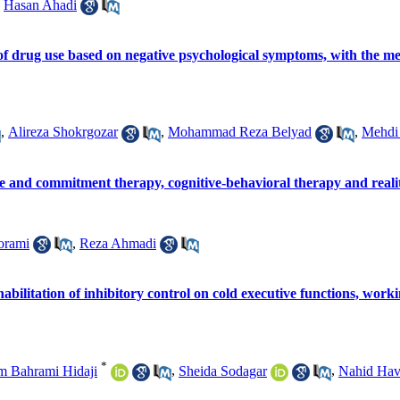
,
Hasan Ahadi
of drug use based on negative psychological symptoms, with the medi
,
Alireza Shokrgozar
,
Mohammad Reza Belyad
,
Mehdi
ce and commitment therapy, cognitive-behavioral therapy and real
orami
,
Reza Ahmadi
ehabilitation of inhibitory control on cold executive functions, work
*
 Bahrami Hidaji
,
Sheida Sodagar
,
Nahid Hav