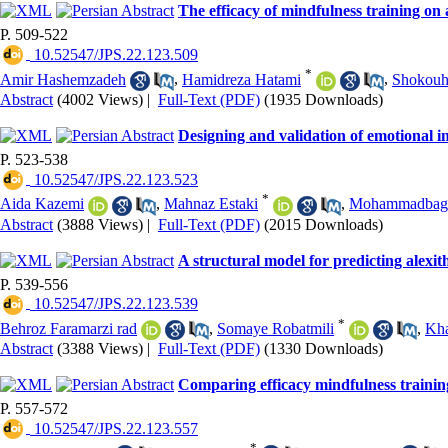
The efficacy of mindfulness training on
P. 509-522
‎ 10.52547/JPS.22.123.509
*
Amir Hashemzadeh
,
Hamidreza Hatami
,
Shokouh-
Abstract
(4002 Views)
|
Full-Text (PDF)
(1935 Downloads)
Designing and validation of emotional in
P. 523-538
‎ 10.52547/JPS.22.123.523
*
Aida Kazemi
,
Mahnaz Estaki
,
Mohammadbagh
Abstract
(3888 Views)
|
Full-Text (PDF)
(2015 Downloads)
A structural model for predicting alexi
P. 539-556
‎ 10.52547/JPS.22.123.539
*
Behroz Faramarzi rad
,
Somaye Robatmili
,
Kha
Abstract
(3388 Views)
|
Full-Text (PDF)
(1330 Downloads)
Comparing efficacy mindfulness trainin
P. 557-572
‎ 10.52547/JPS.22.123.557
*