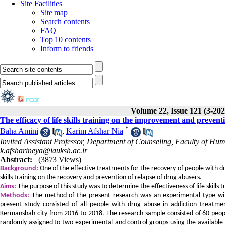
Site Facilities
Site map
Search contents
FAQ
Top 10 contents
Inform to friends
Volume 22, Issue 121 (3-202
The efficacy of life skills training on the improvement and prevent
*
Baha Amini
,
Karim Afshar Nia
Invited Assistant Professor, Department of Counseling, Faculty of Hu
k.afsharineya@iauksh.ac.ir
Abstract:
(3873 Views)
Background:
One of the effective treatments for the recovery of people with drug
skills training on the recovery and prevention of relapse of drug abusers.
Aims:
The purpose of this study was to determine the effectiveness of life skills 
Methods:
The method of the present research was an experimental type with 
present study consisted of all people with drug abuse in addiction trea
Kermanshah city from 2016 to 2018. The research sample consisted of 60 peop
randomly assigned to two experimental and control groups using the availabl