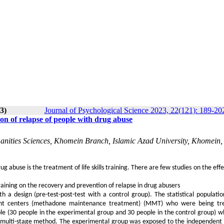
3)
Journal of Psychological Science 2023, 22(121): 189-20
ion of relapse of people with drug abuse
manities Sciences, Khomein Branch, Islamic Azad University, Khomein, 
 abuse is the treatment of life skills training. There are few studies on the effec
training on the recovery and prevention of relapse in drug abusers
a design (pre-test-post-test with a control group). The statistical populatio
tment centers (methadone maintenance treatment) (MMT) who were being tr
le (30 people in the experimental group and 30 people in the control group) 
e multi-stage method. The experimental group was exposed to the independent 