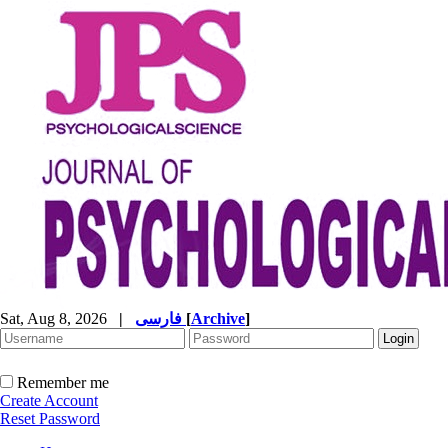
Sat, Aug 8, 2026
|
فارسی
[
Archive
]
Remember me
Create Account
Reset Password