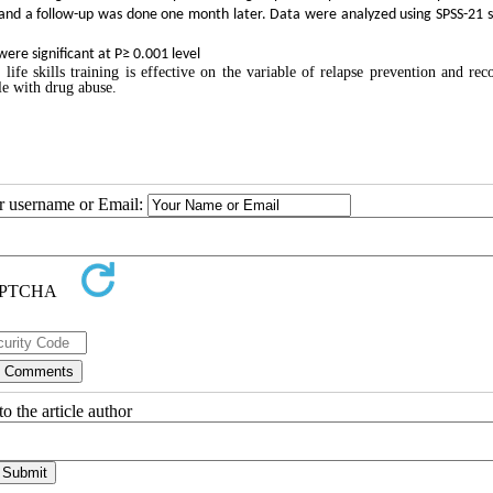
est and a follow-up was done one month later. Data were analyzed using SPSS-21 
ere significant at P≥ 0.001 level
 life skills training is effective on the variable of relapse prevention and rec
le with drug abuse.
ur username or Email:
o the article author