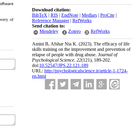
software
Download citation:
BibTeX
|
RIS
|
EndNote
|
Medlars
|
ProCite
|
overy of
Reference Manager
|
RefWorks
Send citation to:
Mendeley
Zotero
RefWorks
Amini B, Afshar Nia K.
(2023).
The efficacy of life
skills training on the improvement and prevention of
relapse of people with drug abuse.
Journal of
Psychological Science
.
22
(121)
, 189-202.
doi:
10.52547/JPS.22.121.189
URL:
http://psychologicalscience.ir/article-1-1724-
en.html