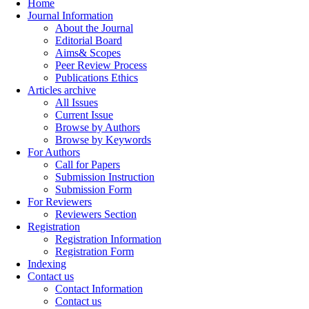
Home
Journal Information
About the Journal
Editorial Board
Aims& Scopes
Peer Review Process
Publications Ethics
Articles archive
All Issues
Current Issue
Browse by Authors
Browse by Keywords
For Authors
Call for Papers
Submission Instruction
Submission Form
For Reviewers
Reviewers Section
Registration
Registration Information
Registration Form
Indexing
Contact us
Contact Information
Contact us