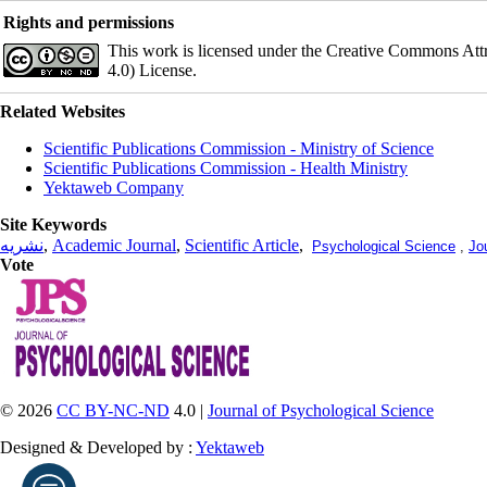
Rights and permissions
This work is licensed under the Creative Commons Att
4.0) License.
Related Websites
Scientific Publications Commission - Ministry of Science
Scientific Publications Commission - Health Ministry
Yektaweb Company
Site Keywords
نشریه
,
Academic Journal
,
Scientific Article
,
Psychological Science
,
Jo
Vote
© 2026
CC BY-NC-ND
4.0 |
Journal of Psychological Science
Designed & Developed by :
Yektaweb