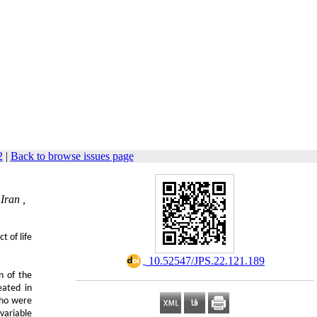
2
|
Back to browse issues page
Iran ,
t of life
‎ 10.52547/JPS.22.121.189
n of the
eated in
who were
variable