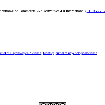
ribution-NonCommercial-NoDerivatives 4.0 International (
CC BY-NC
urnal of Psychological Science
,
Monthly journal of psychologicalscience