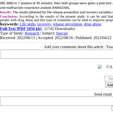
(life skills) in 7 sessions of 90 minutes, then both groups were given a post-t
and multivariate covariance analysis (MANCOVA).
Results:
The results obtained for the relapse prevention and recovery variables w
Conclusion:
According to the results of the present study, it can be said that
people with drug abuse and this type of treatment can be used to improve peop
Keywords:
Life skills
,
recovery
,
relapse prevention
,
drug abuse
Full-Text
[PDF 1056 kb]
(1742 Downloads)
Type of Study:
Research
| Subject:
Special
Received: 2022/06/13 | Accepted: 2022/08/16 | Published: 2023/04/22
Add your comments about this article : Yo
Send email t