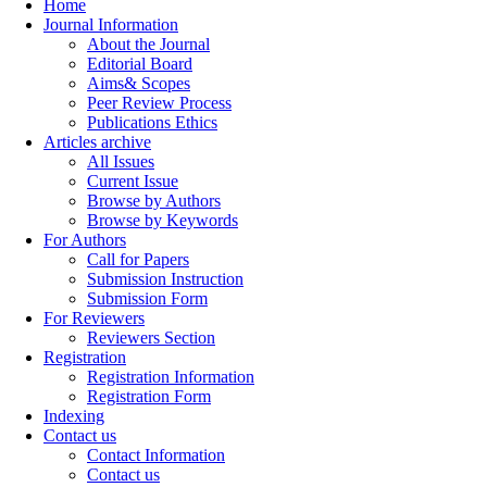
Home
Journal Information
About the Journal
Editorial Board
Aims& Scopes
Peer Review Process
Publications Ethics
Articles archive
All Issues
Current Issue
Browse by Authors
Browse by Keywords
For Authors
Call for Papers
Submission Instruction
Submission Form
For Reviewers
Reviewers Section
Registration
Registration Information
Registration Form
Indexing
Contact us
Contact Information
Contact us