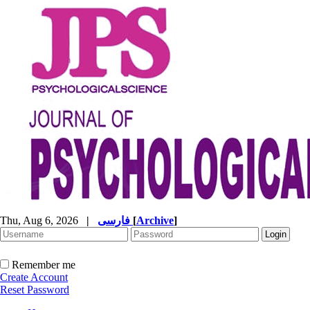
Thu, Aug 6, 2026
|
فارسی
[
Archive
]
Remember me
Create Account
Reset Password