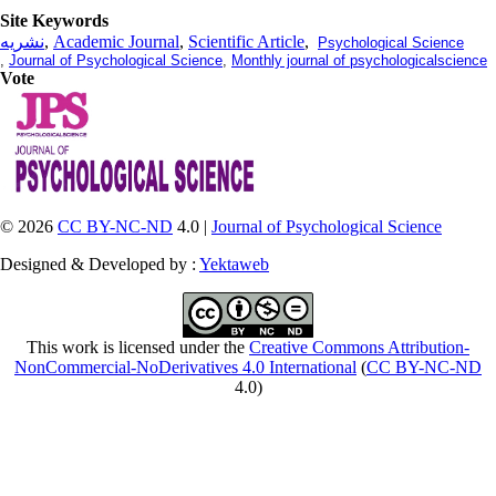
Site Keywords
نشریه
,
Academic Journal
,
Scientific Article
,
Psychological Science
,
Journal of Psychological Science
,
Monthly journal of psychologicalscience
Vote
© 2026
CC BY-NC-ND
4.0 |
Journal of Psychological Science
Designed & Developed by :
Yektaweb
This work is licensed under the
Creative Commons Attribution-
NonCommercial-NoDerivatives 4.0 International
(
CC BY-NC-ND
4.0)