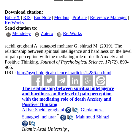
Download citation:
BibTeX
|
RIS
|
EndNote
|
Medlars
|
ProCite
|
Reference Manager
|
RefWorks
Send citation to:
Mendeley
Zotero
RefWorks
saeidi graghani A, sanagoei moharar G, shirazi M.
(2019).
The
relationship between spiritual intelligence and hardiness on the level
of pain perception with the mediating role of death Anxiety and
Positive Thinking.
Journal of Psychological Science
.
17
(72)
, 899-
905.
URL:
http://psychologicalscience.ir/article-1-286-en.html
The relationship between spiritual intelligence
and hardiness on the level of pain perception
with the mediating role of death Anxiety and
Positive Thinking
Akbar Saeidi graghani
,
Gholamreza
*
Sanagoei moharar
,
Mahmoud Shirazi
Islamic Azad University ,