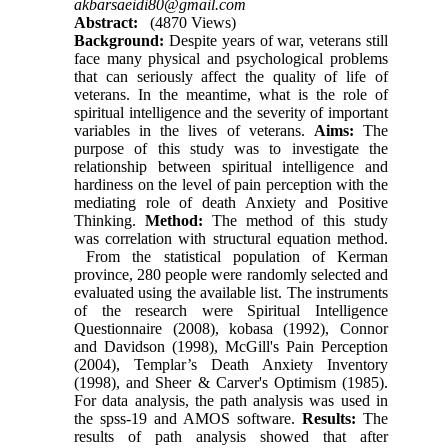
akbarsaeidi80@gmail.com
Abstract:
(4870 Views)
Background:
Despite years of war, veterans still
face many physical and psychological problems
that can seriously affect the quality of life of
veterans. In the meantime, what is the role of
spiritual intelligence and the severity of important
variables in the lives of veterans.
Aims:
The
purpose of this study was to investigate the
relationship between spiritual intelligence and
hardiness on the level of pain perception with the
mediating role of death Anxiety and Positive
Thinking.
Method:
The method of this study
was correlation with structural equation method.
From the statistical population of Kerman
province, 280 people were randomly selected and
evaluated using the available list. The instruments
of the research were Spiritual Intelligence
Questionnaire (2008), kobasa (1992), Connor
and Davidson (1998), McGill's Pain Perception
(2004), Templar’s Death Anxiety Inventory
(1998), and Sheer & Carver's Optimism (1985).
For data analysis, the path analysis was used in
the spss-19 and AMOS software.
Results:
The
results of path analysis showed that after