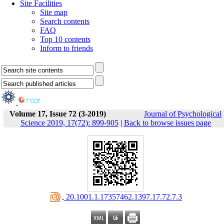
Site Facilities
Site map
Search contents
FAQ
Top 10 contents
Inform to friends
Volume 17, Issue 72 (3-2019)
Journal of Psychological
Science 2019, 17(72): 899-905
|
Back to browse issues page
‎ 20.1001.1.17357462.1397.17.72.7.3