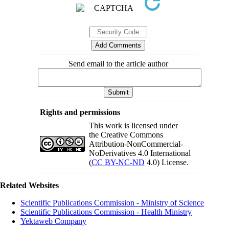
Send email to the article author
Rights and permissions
This work is licensed under
the Creative Commons
Attribution-NonCommercial-
NoDerivatives 4.0 International
(
CC BY-NC-ND
4.0) License.
Related Websites
Scientific Publications Commission - Ministry of Science
Scientific Publications Commission - Health Ministry
Yektaweb Company