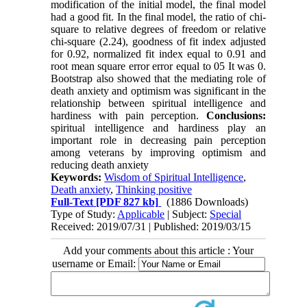
modification of the initial model, the final model
had a good fit. In the final model, the ratio of chi-
square to relative degrees of freedom or relative
chi-square (2.24), goodness of fit index adjusted
for 0.92, normalized fit index equal to 0.91 and
root mean square error error equal to 05 It was 0.
Bootstrap also showed that the mediating role of
death anxiety and optimism was significant in the
relationship between spiritual intelligence and
hardiness with pain perception.
Conclusions:
spiritual intelligence and hardiness play an
important role in decreasing pain perception
among veterans by improving optimism and
reducing death anxiety
Keywords:
Wisdom of Spiritual Intelligence
,
Death anxiety
,
Thinking positive
Full-Text
[PDF 827 kb]
(1886 Downloads)
Type of Study:
Applicable
| Subject:
Special
Received: 2019/07/31 | Published: 2019/03/15
Add your comments about this article : Your
username or Email: