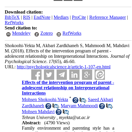
Download citation:
BibTeX
|
RIS
|
EndNote
|
Medlars
|
ProCite
|
Reference Manager
|
RefWorks
Send citation to:
Mendeley
Zotero
RefWorks
Shokoohi-Yekta M, Akbari Zardkhaneh S, Mahmoodi M, Mahdavi
M.
(2018).
Effects of the intervention program of parent -
adolescent relationship on Intergenerational Interactions.
Journal of
Psychological Science
.
17
(65)
, 46-60.
URL:
http://psychologicalscience.ir/article-1-107-en.html
Effects of the intervention program of parent -
adolescent relationship on Intergenerational
Interactions
*
Mohsen Shokoohi-Yekta
,
Saeed Akbari
Zardkhaneh
,
Maryam Mahmoodi
,
Mohsen Mahdavi
Tehran University ,
myekta@ut.ac.ir
Abstract:
(4790 Views)
Family environment and parenting style has a