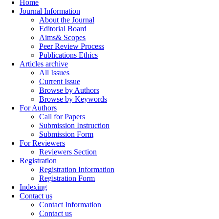
Home
Journal Information
About the Journal
Editorial Board
Aims& Scopes
Peer Review Process
Publications Ethics
Articles archive
All Issues
Current Issue
Browse by Authors
Browse by Keywords
For Authors
Call for Papers
Submission Instruction
Submission Form
For Reviewers
Reviewers Section
Registration
Registration Information
Registration Form
Indexing
Contact us
Contact Information
Contact us