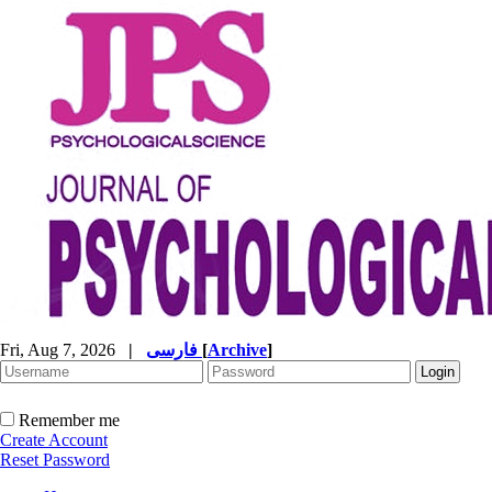
Fri, Aug 7, 2026
|
فارسی
[
Archive
]
Remember me
Create Account
Reset Password