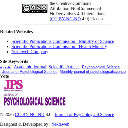
the Creative Commons
Attribution-NonCommercial-
NoDerivatives 4.0 International
(
CC BY-NC-ND
4.0) License.
Related Websites
Scientific Publications Commission - Ministry of Science
Scientific Publications Commission - Health Ministry
Yektaweb Company
Site Keywords
نشریه
,
Academic Journal
,
Scientific Article
,
Psychological Science
,
Journal of Psychological Science
,
Monthly journal of psychologicalscience
Vote
© 2026
CC BY-NC-ND
4.0 |
Journal of Psychological Science
Designed & Developed by :
Yektaweb