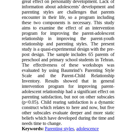
great effect on personality development. Lack of
information about adolescents’ development and
parenting styles are challenges that parents
encounter in their life, so a program including
these two components is necessary. This study
aims to examine the effect of an intervention
program for improving the parent-adolescent
relationship in improving the parent-youth
relationship and parenting styles. The present
study is a quasi-experimental design with the pre-
post design. The sample includes 65 parents of
preschool and primary school students in Tehran.
The effectiveness of these workshops was
evaluated by using Baumrind’s Parenting Style
Scale and the Parent-Child Relationship
Inventory. Results showed that in general
intervention program for improving parent-
adolescent relationship had a significant effect on
parenting satisfaction, but not on other subscales
(p<0.05). Child rearing satisfaction is a dynamic
construct which relates to here and now, but five
other subscales evaluate deeper and more static
beliefs which have developed during the time and
needs time to change.
Keywords:
Parenting styles
,
adolescence