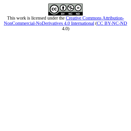
This work is licensed under the
Creative Commons Attribution-
NonCommercial-NoDerivatives 4.0 International
(
CC BY-NC-ND
4.0)