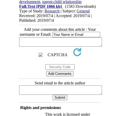
development
,
parent-child relationship
Full-Text
[PDF 1066 kb]
(1583 Downloads)
Type of Study:
Research
| Subject:
General
Received: 2019/07/4 | Accepted: 2019/07/4 |
Published: 2019/07/4
Add your comments about this article : Your
username or Email:
Send email to the article author
Rights and permissions
This work is licensed under