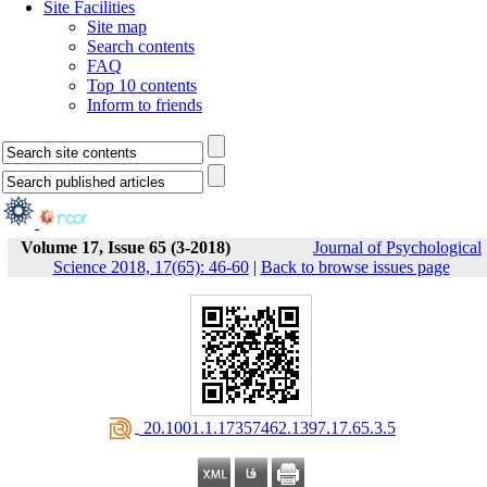
Site Facilities
Site map
Search contents
FAQ
Top 10 contents
Inform to friends
Volume 17, Issue 65 (3-2018)
Journal of Psychological
Science 2018, 17(65): 46-60
|
Back to browse issues page
‎ 20.1001.1.17357462.1397.17.65.3.5