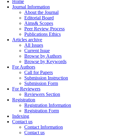
Home
Journal Information
About the Journal
Editorial Board
Aims& Scopes
Peer Review Process
Publications Ethics
Articles archive
All Issues
Current Issue
Browse by Authors
Browse by Keywords
For Authors
Call for Papers
Submission Instruction
Submission Form
For Reviewers
Reviewers Section
Registration
Registration Information
Registration Form
Indexing
Contact us
Contact Information
Contact us