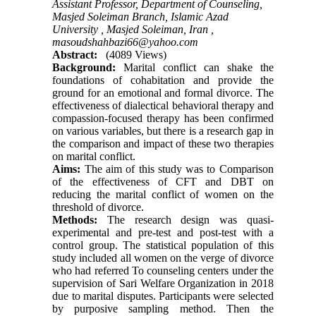
Assistant Professor, Department of Counseling,
Masjed Soleiman Branch, Islamic Azad
University , Masjed Soleiman, Iran ,
masoudshahbazi66@yahoo.com
Abstract:
(4089 Views)
Background:
Marital conflict can shake the
foundations of cohabitation and provide the
ground for an emotional and formal divorce. The
effectiveness of dialectical behavioral therapy and
compassion-focused therapy has been confirmed
on various variables, but there is a research gap in
the comparison and impact of these two therapies
on marital conflict
.
Aims:
The aim of this study was to Comparison
of the effectiveness of CFT and DBT on
reducing the marital conflict of women on the
threshold of divorce.
Methods:
The research design was quasi-
experimental and pre-test and post-test with a
control group. The statistical population of this
study included all women on the verge of divorce
who had referred To counseling centers under the
supervision of Sari Welfare Organization in 2018
due to marital disputes. Participants were selected
by purposive sampling method. Then the