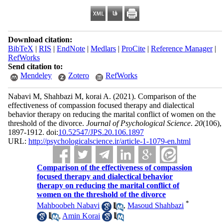
Download citation:
BibTeX
|
RIS
|
EndNote
|
Medlars
|
ProCite
|
Reference Manager
|
RefWorks
Send citation to:
Mendeley
Zotero
RefWorks
Nabavi M, Shahbazi M, korai A.
(2021).
Comparison of the
effectiveness of compassion focused therapy and dialectical
behavior therapy on reducing the marital conflict of women on the
threshold of the divorce.
Journal of Psychological Science
.
20
(106)
,
1897-1912. doi:
10.52547/JPS.20.106.1897
URL:
http://psychologicalscience.ir/article-1-1079-en.html
Comparison of the effectiveness of compassion
focused therapy and dialectical behavior
therapy on reducing the marital conflict of
women on the threshold of the divorce
*
Mahboobeh Nabavi
,
Masoud Shahbazi
,
Amin Korai