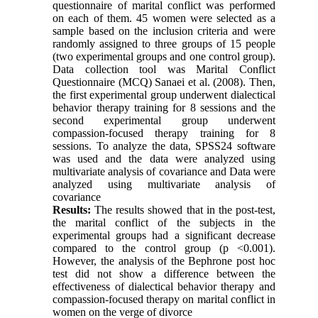
questionnaire of marital conflict was performed
on each of them. 45 women were selected as a
sample based on the inclusion criteria and were
randomly assigned to three groups of 15 people
(two experimental groups and one control group).
Data collection tool was Marital Conflict
Questionnaire (MCQ) Sanaei et al. (2008). Then,
the first experimental group underwent dialectical
behavior therapy training for 8 sessions and the
second experimental group underwent
compassion-focused therapy training for 8
sessions. To analyze the data, SPSS24 software
was used and the data were analyzed using
multivariate analysis of covariance and Data were
analyzed using multivariate analysis of
covariance
Results:
The results showed that in the post-test,
the marital conflict of the subjects in the
experimental groups had a significant decrease
compared to the control group (p <0.001).
However, the analysis of the Bephrone post hoc
test did not show a difference between the
effectiveness of dialectical behavior therapy and
compassion-focused therapy on marital conflict in
women on the verge of divorce