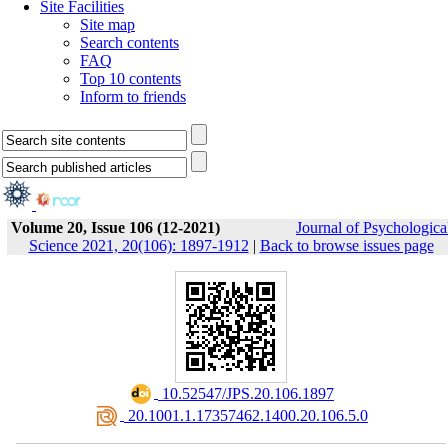
Site Facilities
Site map
Search contents
FAQ
Top 10 contents
Inform to friends
Volume 20, Issue 106 (12-2021)
Journal of Psychologica
Science 2021, 20(106): 1897-1912
|
Back to browse issues page
‎ 10.52547/JPS.20.106.1897
‎ 20.1001.1.17357462.1400.20.106.5.0