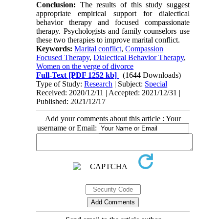
Conclusion:
The results of this study suggest
appropriate empirical support for dialectical
behavior therapy and focused compassionate
therapy. Psychologists and family counselors use
these two therapies to improve marital conflict.
Keywords:
Marital conflict
,
Compassion
Focused Therapy
,
Dialectical Behavior Therapy
,
Women on the verge of divorce
Full-Text
[PDF 1252 kb]
(1644 Downloads)
Type of Study:
Research
| Subject:
Special
Received: 2020/12/11 | Accepted: 2021/12/31 |
Published: 2021/12/17
Add your comments about this article : Your
username or Email: