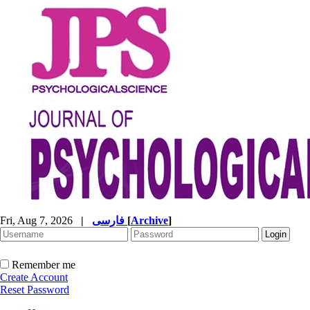
Fri, Aug 7, 2026
|
فارسی
[
Archive
]
Remember me
Create Account
Reset Password