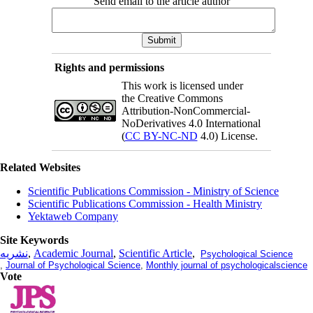
Send email to the article author
Rights and permissions
This work is licensed under
the Creative Commons
Attribution-NonCommercial-
NoDerivatives 4.0 International
(
CC BY-NC-ND
4.0) License.
Related Websites
Scientific Publications Commission - Ministry of Science
Scientific Publications Commission - Health Ministry
Yektaweb Company
Site Keywords
نشریه
,
Academic Journal
,
Scientific Article
,
Psychological Science
,
Journal of Psychological Science
,
Monthly journal of psychologicalscience
Vote