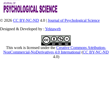
© 2026
CC BY-NC-ND
4.0 |
Journal of Psychological Science
Designed & Developed by :
Yektaweb
This work is licensed under the
Creative Commons Attribution-
NonCommercial-NoDerivatives 4.0 International
(
CC BY-NC-ND
4.0)