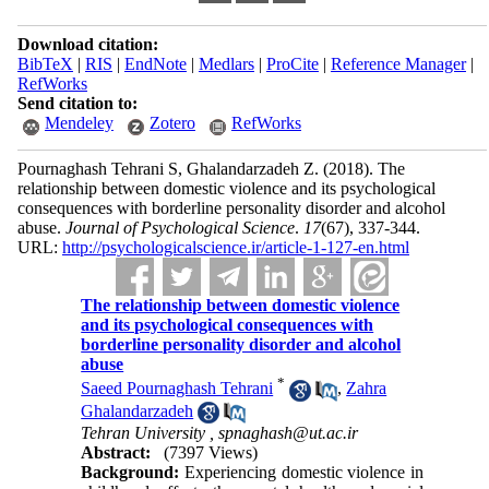
Download citation:
BibTeX
|
RIS
|
EndNote
|
Medlars
|
ProCite
|
Reference Manager
|
RefWorks
Send citation to:
Mendeley
Zotero
RefWorks
Pournaghash Tehrani S, Ghalandarzadeh Z.
(2018).
The
relationship between domestic violence and its psychological
consequences with borderline personality disorder and alcohol
abuse.
Journal of Psychological Science
.
17
(67)
, 337-344.
URL:
http://psychologicalscience.ir/article-1-127-en.html
The relationship between domestic violence
and its psychological consequences with
borderline personality disorder and alcohol
abuse
*
Saeed Pournaghash Tehrani
,
Zahra
Ghalandarzadeh
Tehran University ,
spnaghash@ut.ac.ir
Abstract:
(7397 Views)
Background:
Experiencing domestic violence in