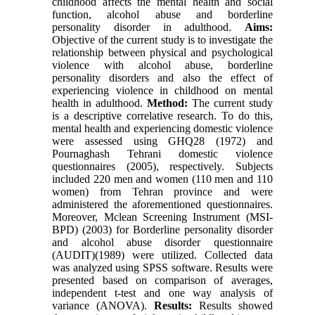
childhood affects the mental health and social
function, alcohol abuse and borderline
personality disorder in adulthood.
Aims:
Objective of the current study is to investigate the
relationship between physical and psychological
violence with alcohol abuse, borderline
personality disorders and also the effect of
experiencing violence in childhood on mental
health in adulthood.
Method:
The current study
is a descriptive correlative research. To do this,
mental health and experiencing domestic violence
were assessed using GHQ28 (1972) and
Pournaghash Tehrani domestic violence
questionnaires (2005), respectively. Subjects
included 220 men and women (110 men and 110
women) from Tehran province and were
administered the aforementioned questionnaires.
Moreover, Mclean Screening Instrument (MSI-
BPD) (2003) for Borderline personality disorder
and alcohol abuse disorder questionnaire
(AUDIT)(1989) were utilized. Collected data
was analyzed using SPSS software. Results were
presented based on comparison of averages,
independent t-test and one way analysis of
variance (ANOVA).
Results:
Results showed