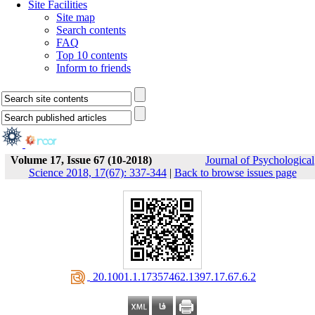
Site Facilities
Site map
Search contents
FAQ
Top 10 contents
Inform to friends
Volume 17, Issue 67 (10-2018)
Journal of Psychological
Science 2018, 17(67): 337-344
|
Back to browse issues page
‎ 20.1001.1.17357462.1397.17.67.6.2