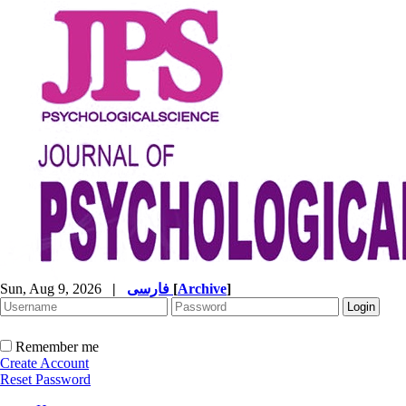
Sun, Aug 9, 2026
|
فارسی
[
Archive
]
Remember me
Create Account
Reset Password