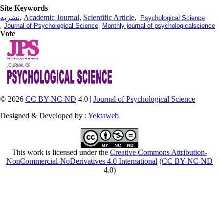
Site Keywords
نشریه
,
Academic Journal
,
Scientific Article
,
Psychological Science
,
Journal of Psychological Science
,
Monthly journal of psychologicalscience
Vote
© 2026
CC BY-NC-ND
4.0 |
Journal of Psychological Science
Designed & Developed by :
Yektaweb
This work is licensed under the
Creative Commons Attribution-
NonCommercial-NoDerivatives 4.0 International
(
CC BY-NC-ND
4.0)