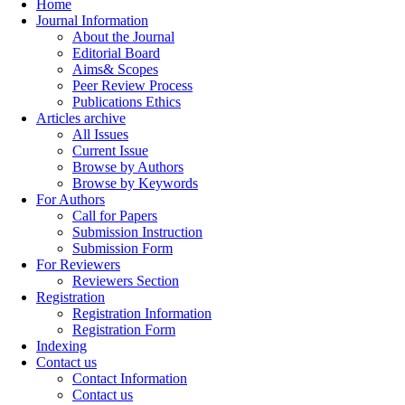
Home
Journal Information
About the Journal
Editorial Board
Aims& Scopes
Peer Review Process
Publications Ethics
Articles archive
All Issues
Current Issue
Browse by Authors
Browse by Keywords
For Authors
Call for Papers
Submission Instruction
Submission Form
For Reviewers
Reviewers Section
Registration
Registration Information
Registration Form
Indexing
Contact us
Contact Information
Contact us