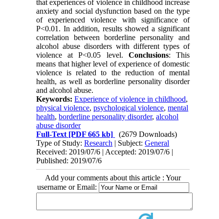
that experiences of violence in childhood increase
anxiety and social dysfunction based on the type
of experienced violence with significance of
P<0.01. In addition, results showed a significant
correlation between borderline personality and
alcohol abuse disorders with different types of
violence at P<0.05 level.
Conclusions
: This
means that higher level of experience of domestic
violence is related to the reduction of mental
health, as well as borderline personality disorder
and alcohol abuse.
Keywords:
Experience of violence in childhood
,
physical violence
,
psychological violence
,
mental
health
,
borderline personality disorder
,
alcohol
abuse disorder
Full-Text
[PDF 665 kb]
(2679 Downloads)
Type of Study:
Research
| Subject:
General
Received: 2019/07/6 | Accepted: 2019/07/6 |
Published: 2019/07/6
Add your comments about this article : Your
username or Email: