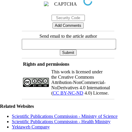
Send email to the article author
Rights and permissions
This work is licensed under
the Creative Commons
Attribution-NonCommercial-
NoDerivatives 4.0 International
(
CC BY-NC-ND
4.0) License.
Related Websites
Scientific Publications Commission - Ministry of Science
Scientific Publications Commission - Health Ministry
Yektaweb Company