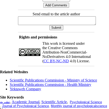
Send email to the article author
Rights and permissions
This work is licensed under
the Creative Commons
Attribution-NonCommercial-
NoDerivatives 4.0 International
(
CC BY-NC-ND
4.0) License.
Related Websites
Scientific Publications Commission - Ministry of Science
Scientific Publications Commission - Health Ministry
Yektaweb Company
Site Keywords
نشریه
,
Academic Journal
,
Scientific Article
,
Psychological Science
,
Journal of Psychological Science
,
Monthly journal of psychologicalscience