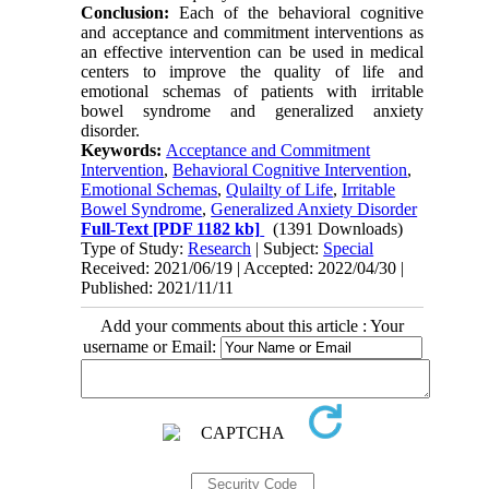
Conclusion:
Each of the behavioral cognitive
and acceptance and commitment interventions as
an effective intervention can be used in medical
centers to improve the quality of life and
emotional schemas of patients with irritable
bowel syndrome and generalized anxiety
disorder.
Keywords:
Acceptance and Commitment
Intervention
,
Behavioral Cognitive Intervention
,
Emotional Schemas
,
Qulailty of Life
,
Irritable
Bowel Syndrome
,
Generalized Anxiety Disorder
Full-Text
[PDF 1182 kb]
(1391 Downloads)
Type of Study:
Research
| Subject:
Special
Received: 2021/06/19 | Accepted: 2022/04/30 |
Published: 2021/11/11
Add your comments about this article : Your
username or Email: