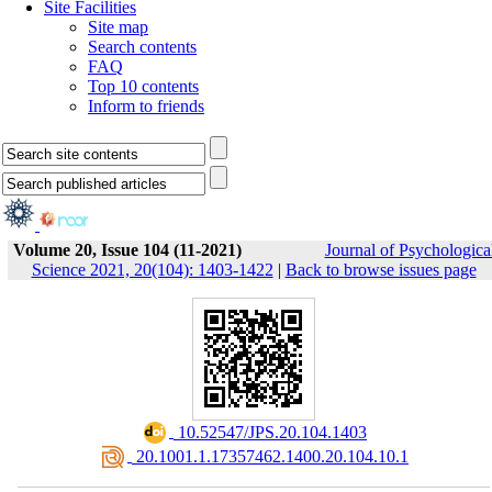
Site Facilities
Site map
Search contents
FAQ
Top 10 contents
Inform to friends
Volume 20, Issue 104 (11-2021)
Journal of Psychologica
Science 2021, 20(104): 1403-1422
|
Back to browse issues page
‎ 10.52547/JPS.20.104.1403
‎ 20.1001.1.17357462.1400.20.104.10.1