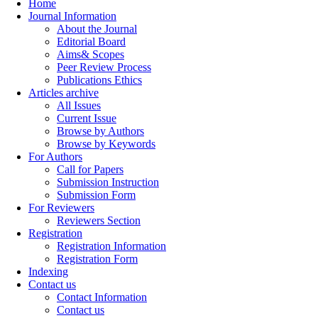
Home
Journal Information
About the Journal
Editorial Board
Aims& Scopes
Peer Review Process
Publications Ethics
Articles archive
All Issues
Current Issue
Browse by Authors
Browse by Keywords
For Authors
Call for Papers
Submission Instruction
Submission Form
For Reviewers
Reviewers Section
Registration
Registration Information
Registration Form
Indexing
Contact us
Contact Information
Contact us