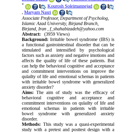
*
,
Kourosh Soleimannejad
,
Maryam Nasri
Associate Professor, Department of Psycholog,
Islamic Azad University, Birjand Branch,
Birjand, Iran ,
f_shahabizadeh@yahoo.com
Abstract:
(3959 Views)
Background:
Irritable bowel syndrome (IBS) is
a functional gastrointestinal disorder that can be
stimulated and intensified by psychological
factors such as anxiety and negative imotions and
affects the quality of life of these patients. But
can help the behavioral cognitive and acceptance
and commitment interventions on improve the
qulailty of life and emotional schemas in patients
with irritable bowel syndrome with generalized
anxiety disorder?
Aims:
The aim of study was the efficacy of
behavioral cognitive and acceptance and
commitment interventions on qulailty of life and
emotional schemas in patients with irritable
bowel syndrome with generalized anxiety
disorder.
Methods:
This study was a quasi-experimental
study with a pretest and posttest design with a