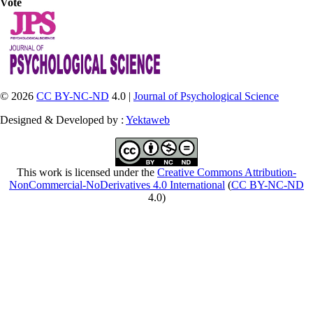
Vote
© 2026
CC BY-NC-ND
4.0 |
Journal of Psychological Science
Designed & Developed by :
Yektaweb
This work is licensed under the
Creative Commons Attribution-
NonCommercial-NoDerivatives 4.0 International
(
CC BY-NC-ND
4.0)