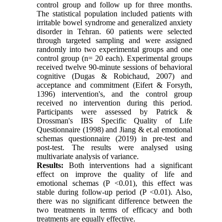
control group and follow up for three months.
The statistical population included patients with
irritable bowel syndrome and generalized anxiety
disorder in Tehran. 60 patients were selected
through targeted sampling and were assigned
randomly into two experimental groups and one
control group (n= 20 each). Experimental groups
received twelve 90-minute sessions of behavioral
cognitive (Dugas & Robichaud, 2007) and
acceptance and commitment (Eifert & Forsyth,
1396) intervention's, and the control group
received no intervention during this period.
Participants were assessed by Patrick &
Drossman's IBS Specific Quality of Life
Questionnaire (1998) and Jiang & et.al emotional
schemas questionnaire (2019) in pre-test and
post-test. The results were analysed using
multivariate analysis of variance.
Results:
Both interventions had a significant
effect on improve the quality of life and
emotional schemas (P <0.01), this effect was
stable during follow-up period (P <0.01). Also,
there was no significant difference between the
two treatments in terms of efficacy and both
treatments are equally effective.