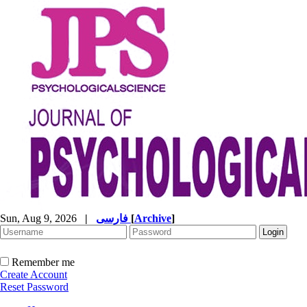
Sun, Aug 9, 2026
|
فارسی
[
Archive
]
Remember me
Create Account
Reset Password