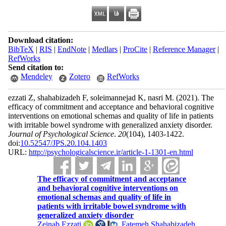
Download citation:
BibTeX
|
RIS
|
EndNote
|
Medlars
|
ProCite
|
Reference Manager
|
RefWorks
Send citation to:
Mendeley
Zotero
RefWorks
ezzati Z, shahabizadeh F, soleimannejad K, nasri M.
(2021).
The
efficacy of commitment and acceptance and behavioral cognitive
interventions on emotional schemas and quality of life in patients
with irritable bowel syndrome with generalized anxiety disorder.
Journal of Psychological Science
.
20
(104)
, 1403-1422.
doi:
10.52547/JPS.20.104.1403
URL:
http://psychologicalscience.ir/article-1-1301-en.html
The efficacy of commitment and acceptance
and behavioral cognitive interventions on
emotional schemas and quality of life in
patients with irritable bowel syndrome with
generalized anxiety disorder
Zeinab Ezzati
,
Fatemeh Shahabizadeh