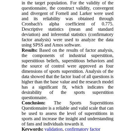
in the target population. For the validity of the
questionnaire, the construct validity, convergent
and divergent of Fornell and Larker were used
and its reliability was obtained through
Cronbach's alpha coefficient of 0.775.
Descriptive statistics (mean and standard
deviation) and inferential statistics (confirmatory
factor analysis) were used to analyze the data
using SPSS and Amos software.
Results:
Based on the results of factor analysis,
the components of industrial superstition,
superstitious beliefs, superstitious behaviors and
the source of control were approved as four
dimensions of sports superstition. Analysis of the
data showed that the factor load of all questions is
higher than the base value and the research model
has a significant fit, which indicates the
desirability of the sports superstition
questionnaire.
Conclusion:
The Sports Superstitions
Questionnaire is a reliable and valid scale that can
be used to assess the level of superstitions in
sports and increase the insight and understanding
of fans and individuals towards it.
Keywords:
validation
,
confirmatory factor