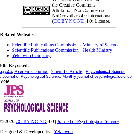
the Creative Commons
Attribution-NonCommercial-
NoDerivatives 4.0 International
(
CC BY-NC-ND
4.0) License.
Related Websites
Scientific Publications Commission - Ministry of Science
Scientific Publications Commission - Health Ministry
Yektaweb Company
Site Keywords
نشریه
,
Academic Journal
,
Scientific Article
,
Psychological Science
,
Journal of Psychological Science
,
Monthly journal of psychologicalscience
Vote
© 2026
CC BY-NC-ND
4.0 |
Journal of Psychological Science
Designed & Developed by :
Yektaweb