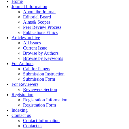
Home
Journal Information
About the Journal
Editorial Board
Aims& Scopes
Peer Review Process
Publications Ethics
Articles archive
All Issues
Current Issue
Browse by Authors
Browse by Keywords
For Authors
Call for Papers
Submission Instruction
Submission Form
For Reviewers
Reviewers Section
Registration
Registration Information
Registration Form
Indexing
Contact us
Contact Information
Contact us