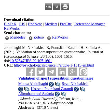
Download citation:
BibTeX
|
RIS
|
EndNote
|
Medlars
|
ProCite
|
Reference Manager
|
RefWorks
Send citation to:
Mendeley
Zotero
RefWorks
abdolbaghi M, Nik bakhsh R, Poursltani Zarandi H, Safania A.
(2021).
Validation of sport superstition questionnaire.
Journal of
Psychological Science
.
20
(105)
, 1601-1616.
doi:
10.52547/JPS.20.105.1601
URL:
http://psychologicalscience.ir/article-1-1315-en.html
Validation of sport superstition questionnaire
*
Mousa Abdolbaghi
,
Reza Nik bakhsh
,
Hossein Poursltani Zarandi
,
Alimohammad Safania
, Islamic Azad University, Tehran, Iran, ,
NIKBAKHAH_REZA@yahoo.com
Abstract:
(3710 Views)