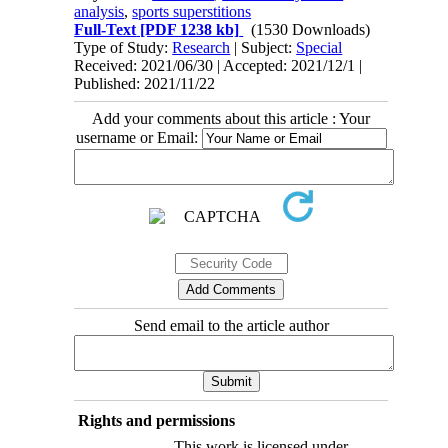
analysis
,
sports superstitions
Full-Text
[PDF 1238 kb]
(1530 Downloads)
Type of Study:
Research
| Subject:
Special
Received: 2021/06/30 | Accepted: 2021/12/1 |
Published: 2021/11/22
Add your comments about this article : Your
username or Email:
Send email to the article author
Rights and permissions
This work is licensed under