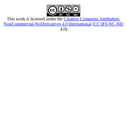
This work is licensed under the
Creative Commons Attribution-
NonCommercial-NoDerivatives 4.0 International
(
CC BY-NC-ND
4.0)