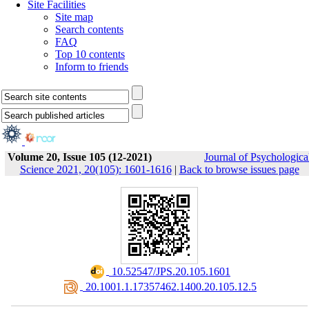
Site Facilities
Site map
Search contents
FAQ
Top 10 contents
Inform to friends
Volume 20, Issue 105 (12-2021)
Journal of Psychologica
Science 2021, 20(105): 1601-1616
|
Back to browse issues page
‎ 10.52547/JPS.20.105.1601
‎ 20.1001.1.17357462.1400.20.105.12.5