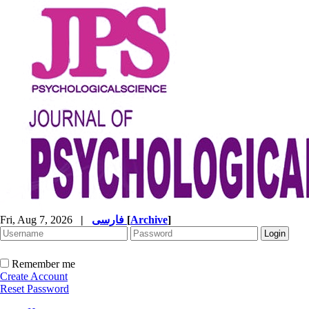
Fri, Aug 7, 2026
|
فارسی
[
Archive
]
Remember me
Create Account
Reset Password