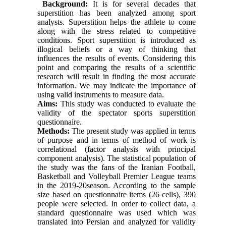
Background:
It is for several decades that
superstition has been analyzed among sport
analysts. Superstition helps the athlete to come
along with the stress related to competitive
conditions. Sport superstition is introduced as
illogical beliefs or a way of thinking that
influences the results of events. Considering this
point and comparing the results of a scientific
research will result in finding the most accurate
information. We may indicate the importance of
using valid instruments to measure data.
Aims:
This study was conducted to evaluate the
validity of the spectator sports superstition
questionnaire.
Methods:
The present study was applied in terms
of purpose and in terms of method of work is
correlational (factor analysis with principal
component analysis). The statistical population of
the study was the fans of the Iranian Football,
Basketball and Volleyball Premier League teams
in the 2019-20season. According to the sample
size based on questionnaire items (26 cells), 390
people were selected. In order to collect data, a
standard questionnaire was used which was
translated into Persian and analyzed for validity