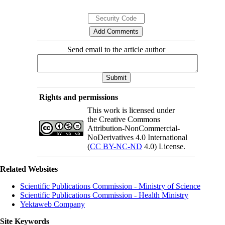
Send email to the article author
Rights and permissions
This work is licensed under
the Creative Commons
Attribution-NonCommercial-
NoDerivatives 4.0 International
(
CC BY-NC-ND
4.0) License.
Related Websites
Scientific Publications Commission - Ministry of Science
Scientific Publications Commission - Health Ministry
Yektaweb Company
Site Keywords