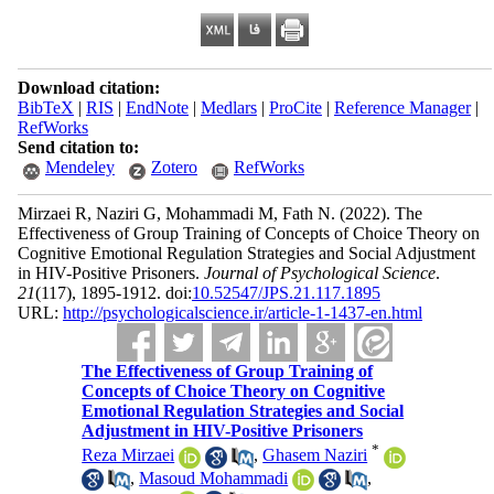
Download citation:
BibTeX
|
RIS
|
EndNote
|
Medlars
|
ProCite
|
Reference Manager
|
RefWorks
Send citation to:
Mendeley
Zotero
RefWorks
Mirzaei R, Naziri G, Mohammadi M, Fath N.
(2022).
The
Effectiveness of Group Training of Concepts of Choice Theory on
Cognitive Emotional Regulation Strategies and Social Adjustment
in HIV-Positive Prisoners.
Journal of Psychological Science
.
21
(117)
, 1895-1912. doi:
10.52547/JPS.21.117.1895
URL:
http://psychologicalscience.ir/article-1-1437-en.html
The Effectiveness of Group Training of
Concepts of Choice Theory on Cognitive
Emotional Regulation Strategies and Social
Adjustment in HIV-Positive Prisoners
*
Reza Mirzaei
,
Ghasem Naziri
,
Masoud Mohammadi
,