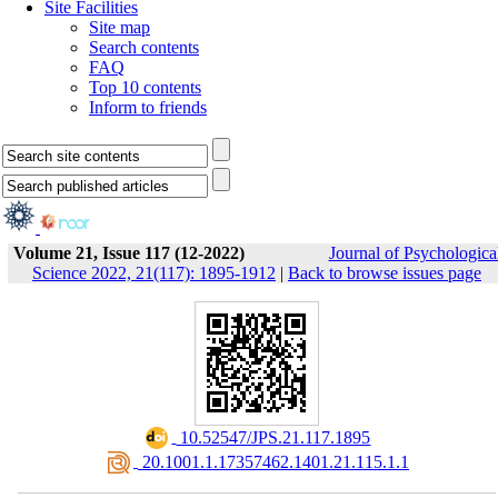
Site Facilities
Site map
Search contents
FAQ
Top 10 contents
Inform to friends
Volume 21, Issue 117 (12-2022)
Journal of Psychologica
Science 2022, 21(117): 1895-1912
|
Back to browse issues page
‎ 10.52547/JPS.21.117.1895
‎ 20.1001.1.17357462.1401.21.115.1.1