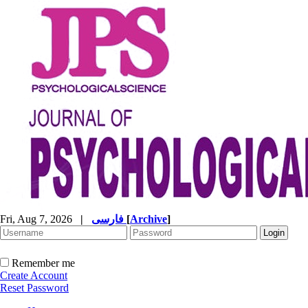
Fri, Aug 7, 2026
|
فارسی
[
Archive
]
Remember me
Create Account
Reset Password