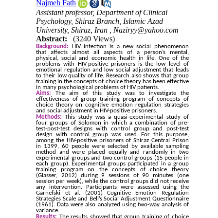
Najmeh Fath
Assistant professor, Department of Clinical
Psychology, Shiraz Branch, Islamic Azad
University, Shiraz, Iran ,
Naziryy@yahoo.com
Abstract:
(3240 Views)
Background:
HIV infection is a new social phenomenon
that affects almost all aspects of a person’s mental,
physical, social and economic health in life. One of the
problems with HIV-positive prisoners is the low level of
emotional regulation and low social adjustment that leads
to their low quality of life. Research also shows that group
training in the concepts of choice theory has been effective
in many psychological problems of HIV patients.
Aims:
The aim of this study was to investigate the
effectiveness of group training program of concepts of
choice theory on cognitive emotion regulation strategies
and social adjustment in HIV-positive prisoners.
Methods:
This study was a quasi-experimental study of
four groups of Solomon in which a combination of pre-
test-post-test designs with control group and post-test
design with control group was used. For this purpose,
among the HIV-positive prisoners of Shiraz Central Prison
in 1399, 60 people were selected by available sampling
method and were placed equally and randomly in two
experimental groups and two control groups (15 people in
each group). Experimental groups participated in a group
training program on the concepts of choice theory
(Glasser, 2012) during 9 sessions of 90 minutes (one
session per week), while the control groups did not receive
any intervention. Participants were assessed using the
Garnefski et al. (2001) Cognitive Emotion Regulation
Strategies Scale and Bell’s Social Adjustment Questionnaire
(1961). Data were also analyzed using two-way analysis of
variance.
Results:
The results showed that group training of choice