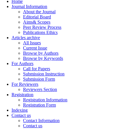
Home
Journal Information
About the Journal
Editorial Board
Aims& Scopes
Peer Review Process
Publications Ethics
Articles archive
All Issues
Current Issue
Browse by Authors
Browse by Keywords
For Authors
Call for Papers
Submission Instruction
Submission Form
For Reviewers
Reviewers Section
Registration
Registration Information
Registration Form
Indexing
Contact us
Contact Information
Contact us