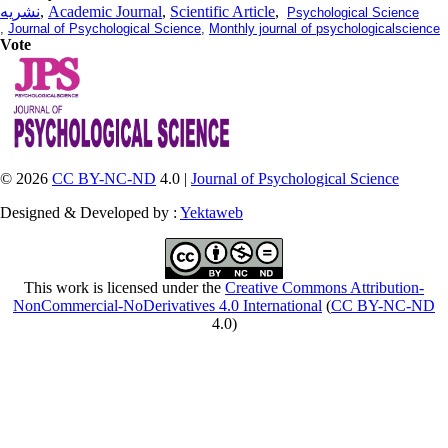
نشریه
,
Academic Journal
,
Scientific Article
,
Psychological Science
,
Journal of Psychological Science
,
Monthly journal of psychologicalscience
Vote
© 2026
CC BY-NC-ND
4.0 |
Journal of Psychological Science
Designed & Developed by :
Yektaweb
This work is licensed under the
Creative Commons Attribution-
NonCommercial-NoDerivatives 4.0 International
(
CC BY-NC-ND
4.0)