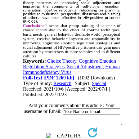
theory concepts on increasing social adjustment and
improving the components of self-blame, reception,
rumination, positive refocusing, refocusing on planning,
positive re-evaluation, perspective, disastrous and blaming
of others have been effective in HIV-positive prisoners
(P<0.05).
Conclusion:
It seems that group training of concepts of
choice theory due to the effect of control techniques,
basic needs, general behavior, desirable world, perceptual
system, creative behavioral system and responsibility in
improving cognitive emotion regulation strategies and
social adjustment of HIV-positive prisoners can gain more
attention by researchers in more samples and in different
cultures.
Keywords:
Choice Theory
,
Cognitive Emotion
Regulation Strategies
,
Social Adjustment
,
Human
Immunodeficiency Virus
Full-Text
[PDF 1269 kb]
(1092 Downloads)
Type of Study:
Research
| Subject:
Special
Received: 2021/10/6 | Accepted: 2022/07/1 |
Published: 2022/11/23
Add your comments about this article : Your
username or Email: