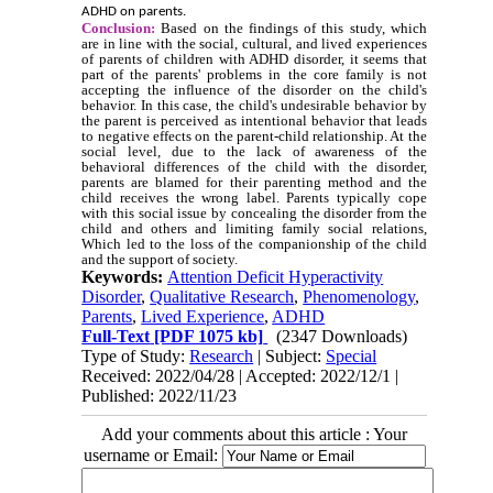
ADHD on parents.
Conclusion:
Based on the findings of this study, which
are in line with the social, cultural, and lived experiences
of parents of children with ADHD disorder, it seems that
part of the parents' problems in the core family is not
accepting the influence of the disorder on the child's
behavior. In this case, the child's undesirable behavior by
the parent is perceived as intentional behavior that leads
to negative effects on the parent-child relationship. At the
social level, due to the lack of awareness of the
behavioral differences of the child with the disorder,
parents are blamed for their parenting method and the
child receives the wrong label. Parents typically cope
with this social issue by concealing the disorder from the
child and others and limiting family social relations,
Which led to the loss of the companionship of the child
and the support of society.
Keywords:
Attention Deficit Hyperactivity
Disorder
,
Qualitative Research
,
Phenomenology
,
Parents
,
Lived Experience
,
ADHD
Full-Text
[PDF 1075 kb]
(2347 Downloads)
Type of Study:
Research
| Subject:
Special
Received: 2022/04/28 | Accepted: 2022/12/1 |
Published: 2022/11/23
Add your comments about this article : Your
username or Email: