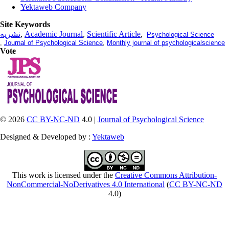
Yektaweb Company
Site Keywords
نشریه
,
Academic Journal
,
Scientific Article
,
Psychological Science
,
Journal of Psychological Science
,
Monthly journal of psychologicalscience
Vote
© 2026
CC BY-NC-ND
4.0 |
Journal of Psychological Science
Designed & Developed by :
Yektaweb
This work is licensed under the
Creative Commons Attribution-
NonCommercial-NoDerivatives 4.0 International
(
CC BY-NC-ND
4.0)