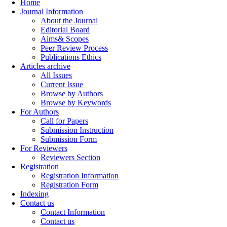
Home
Journal Information
About the Journal
Editorial Board
Aims& Scopes
Peer Review Process
Publications Ethics
Articles archive
All Issues
Current Issue
Browse by Authors
Browse by Keywords
For Authors
Call for Papers
Submission Instruction
Submission Form
For Reviewers
Reviewers Section
Registration
Registration Information
Registration Form
Indexing
Contact us
Contact Information
Contact us