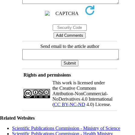
Send email to the article author
Rights and permissions
This work is licensed under
the Creative Commons
Attribution-NonCommercial-
NoDerivatives 4.0 International
(
CC BY-NC-ND
4.0) License.
Related Websites
Scientific Publications Commission - Ministry of Science
Scientific Publications Commission - Health Ministry