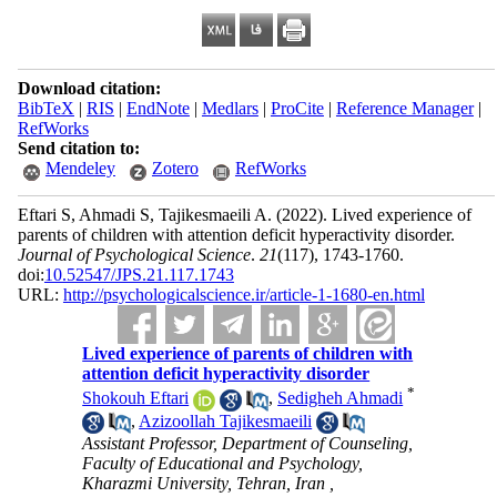
Download citation:
BibTeX
|
RIS
|
EndNote
|
Medlars
|
ProCite
|
Reference Manager
|
RefWorks
Send citation to:
Mendeley
Zotero
RefWorks
Eftari S, Ahmadi S, Tajikesmaeili A.
(2022).
Lived experience of
parents of children with attention deficit hyperactivity disorder.
Journal of Psychological Science
.
21
(117)
, 1743-1760.
doi:
10.52547/JPS.21.117.1743
URL:
http://psychologicalscience.ir/article-1-1680-en.html
Lived experience of parents of children with
attention deficit hyperactivity disorder
*
Shokouh Eftari
,
Sedigheh Ahmadi
,
Azizoollah Tajikesmaeili
Assistant Professor, Department of Counseling,
Faculty of Educational and Psychology,
Kharazmi University, Tehran, Iran ,