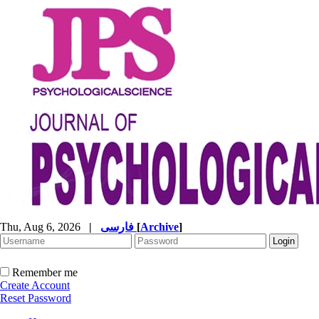
Thu, Aug 6, 2026
|
فارسی
[
Archive
]
Remember me
Create Account
Reset Password