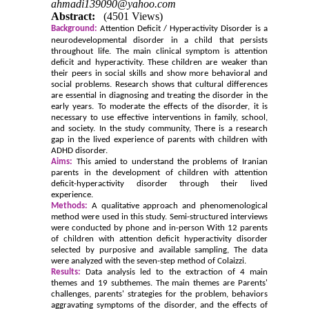
ahmadi139090@yahoo.com
Abstract:
(4501 Views)
Background:
Attention Deficit / Hyperactivity Disorder is a
neurodevelopmental disorder in a child that persists
throughout life. The main clinical symptom is attention
deficit and hyperactivity. These children are weaker than
their peers in social skills and show more behavioral and
social problems. Research shows that cultural differences
are essential in diagnosing and treating the disorder in the
early years. To moderate the effects of the disorder, it is
necessary to use effective interventions in family, school,
and society. In the study community, There is a research
gap in the lived experience of parents with children with
ADHD disorder.
Aims:
This amied to understand the problems of Iranian
parents in the development of children with attention
deficit-hyperactivity disorder through their lived
experience.
Methods:
A qualitative approach and phenomenological
method were used in this study. Semi-structured interviews
were conducted by phone and in-person With 12 parents
of children with attention deficit hyperactivity disorder
selected by purposive and available sampling, The data
were analyzed with the seven-step method of Colaizzi.
Results:
Data analysis led to the extraction of 4 main
themes and 19 subthemes. The main themes are Parents'
challenges, parents' strategies for the problem, behaviors
aggravating symptoms of the disorder, and the effects of