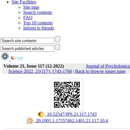
Site Facilities
Site map
Search contents
FAQ
Top 10 contents
Inform to friends
Volume 21, Issue 117 (12-2022)
Journal of Psychologica
Science 2022, 21(117): 1743-1760
|
Back to browse issues page
‎ 10.52547/JPS.21.117.1743
‎ 20.1001.1.17357462.1401.21.117.10.4