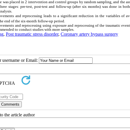
le was placed in 2 intervention and control groups by random sampling, and the a
ee stages: pre-test, post-test and follow-up (after six months) was done in both
nalysis.
ovements and reprocessing leads to a significant reduction in the variables of a
 the end of the six-month follow-up period.
ovements and reprocessing using exposure and reprocessing of the traumatic event
ecommended to conduct studies with more samples.
ng
,
Post traumatic stress disorder
,
Coronary artery bypass surgery
ur username or Email:
o the article author