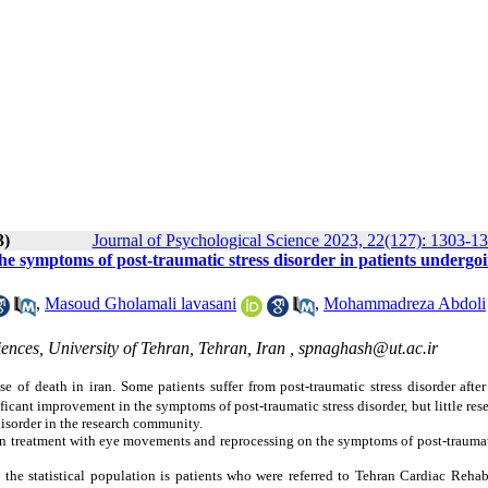
3)
Journal of Psychological Science 2023, 22(127): 1303-1
he symptoms of post-traumatic stress disorder in patients undergo
,
Masoud Gholamali lavasani
,
Mohammadreza Abdoli
nces, University of Tehran, Tehran, Iran ,
spnaghash@ut.ac.ir
e of death in iran. Some patients suffer from post-traumatic stress disorder after
icant improvement in the symptoms of post-traumatic stress disorder, but little res
disorder in the research community.
ion treatment with eye movements and reprocessing on the symptoms of post-traumat
d the statistical population is patients who were referred to Tehran Cardiac Rehab