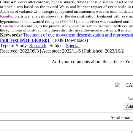
Clinic 4-6 weeks after coronary bypass surgery. Among these, a sample of 40 peop
of people was based on the revised Weiss and Marmer impact of event scale in thr
Analysis of variance with intergroup repeated measurement was also used for data a
Results:
Statistical analysis shows that the desensitization treatment with eye m
hyperarousal and unwanted thoughts (P
≤
0.001), and its effect was sustained until
Conclusion:
According to the present study, desensitization treatment with eye m
the symptoms of post-traumatic stress disorder in cardiovascular patients. It is r
Keywords:
Treatment of eye movement desensitization and reprocessi
Full-Text
[PDF 1400 kb]
(1049 Downloads)
Type of Study:
Research
| Subject:
Special
Received: 2022/09/3 | Accepted: 2022/11/6 | Published: 2023/10/2
Add your comments about this article : Yo
Send email t