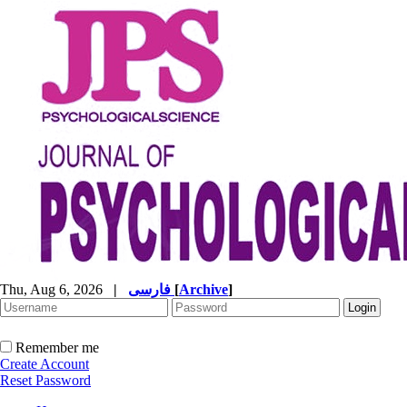
Thu, Aug 6, 2026
|
فارسی
[
Archive
]
Remember me
Create Account
Reset Password