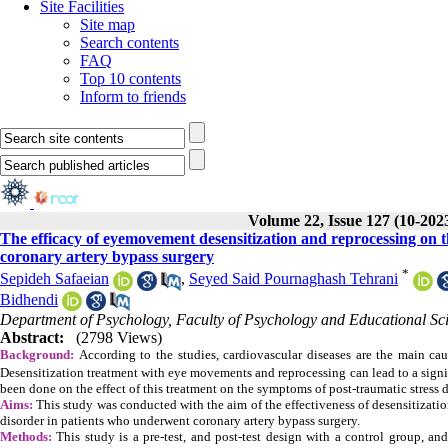
Site Facilities
Site map
Search contents
FAQ
Top 10 contents
Inform to friends
Volume 22, Issue 127 (10-202
The efficacy of eyemovement desensitization and reprocessing on t
coronary artery bypass surgery
*
Sepideh Safaeian
,
Seyed Said Pournaghash Tehrani
Bidhendi
Department of Psychology, Faculty of Psychology and Educational Scie
Abstract:
(2798 Views)
Background:
According to the studies, cardiovascular diseases are the main caus
Desensitization treatment with eye movements and reprocessing can lead to a signif
been done on the effect of this treatment on the symptoms of post-traumatic stress 
Aims:
This study was conducted with the aim of the effectiveness of desensitizat
disorder in patients who underwent coronary artery bypass surgery.
Methods:
This study is a pre-test, and post-test design with a control group, an