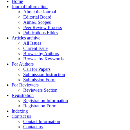
Home
Journal Information
About the Journal
Editorial Board
Aims& Scopes
Peer Review Process
Publications Ethics
Articles archive
All Issues
Current Issue
Browse by Authors
Browse by Keywords
For Authors
Call for Papers
Submission Instruction
Submission Form
For Reviewers
Reviewers Section
Registration
Registration Information
Registration Form
Indexing
Contact us
Contact Information
Contact us