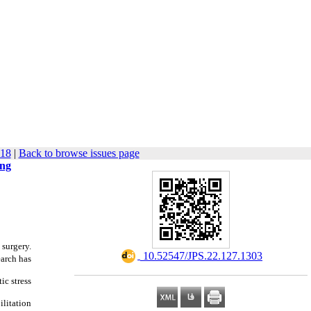
318
|
Back to browse issues page
ing
 surgery.
‎ 10.52547/JPS.22.127.1303
earch has
ic stress
ilitation