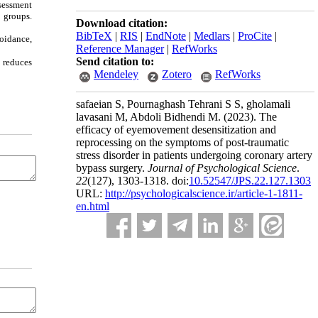
ssessment
 groups.
Download citation:
BibTeX
|
RIS
|
EndNote
|
Medlars
|
ProCite
|
voidance,
Reference Manager
|
RefWorks
Send citation to:
 reduces
Mendeley
Zotero
RefWorks
safaeian S, Pournaghash Tehrani S S, gholamali
lavasani M, Abdoli Bidhendi M.
(2023).
The
efficacy of eyemovement desensitization and
reprocessing on the symptoms of post-traumatic
stress disorder in patients undergoing coronary artery
bypass surgery.
Journal of Psychological Science
.
22
(127)
, 1303-1318. doi:
10.52547/JPS.22.127.1303
URL:
http://psychologicalscience.ir/article-1-1811-
en.html