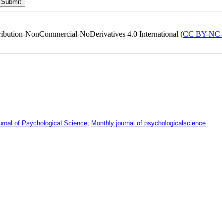
ribution-NonCommercial-NoDerivatives 4.0 International (
CC BY-NC
urnal of Psychological Science
,
Monthly journal of psychologicalscience