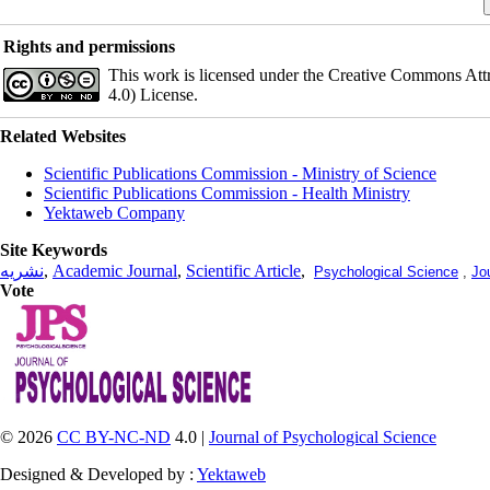
Rights and permissions
This work is licensed under the Creative Commons Att
4.0) License.
Related Websites
Scientific Publications Commission - Ministry of Science
Scientific Publications Commission - Health Ministry
Yektaweb Company
Site Keywords
نشریه
,
Academic Journal
,
Scientific Article
,
Psychological Science
,
Jo
Vote
© 2026
CC BY-NC-ND
4.0 |
Journal of Psychological Science
Designed & Developed by :
Yektaweb