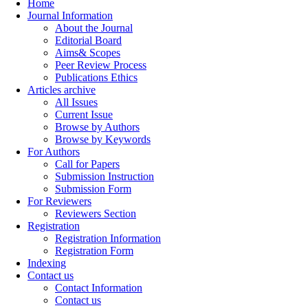
Home
Journal Information
About the Journal
Editorial Board
Aims& Scopes
Peer Review Process
Publications Ethics
Articles archive
All Issues
Current Issue
Browse by Authors
Browse by Keywords
For Authors
Call for Papers
Submission Instruction
Submission Form
For Reviewers
Reviewers Section
Registration
Registration Information
Registration Form
Indexing
Contact us
Contact Information
Contact us