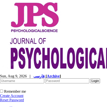
Sun, Aug 9, 2026
|
فارسی
[
Archive
]
Remember me
Create Account
Reset Password