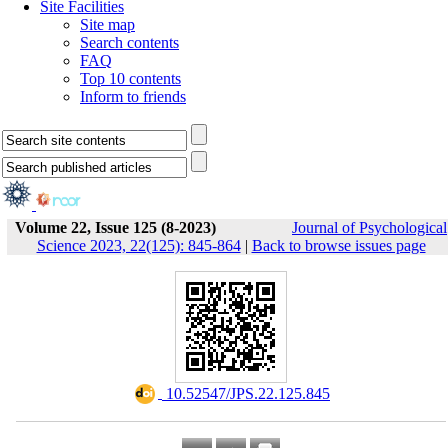
Site Facilities
Site map
Search contents
FAQ
Top 10 contents
Inform to friends
Volume 22, Issue 125 (8-2023)
Journal of Psychological
Science 2023, 22(125): 845-864
|
Back to browse issues page
‎ 10.52547/JPS.22.125.845