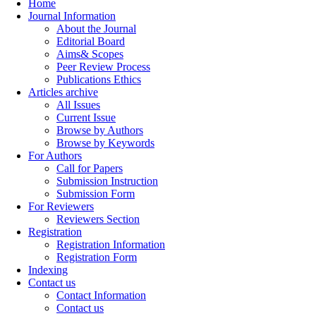
Home
Journal Information
About the Journal
Editorial Board
Aims& Scopes
Peer Review Process
Publications Ethics
Articles archive
All Issues
Current Issue
Browse by Authors
Browse by Keywords
For Authors
Call for Papers
Submission Instruction
Submission Form
For Reviewers
Reviewers Section
Registration
Registration Information
Registration Form
Indexing
Contact us
Contact Information
Contact us