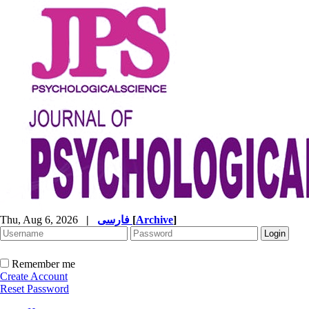
Thu, Aug 6, 2026
|
فارسی
[
Archive
]
Remember me
Create Account
Reset Password