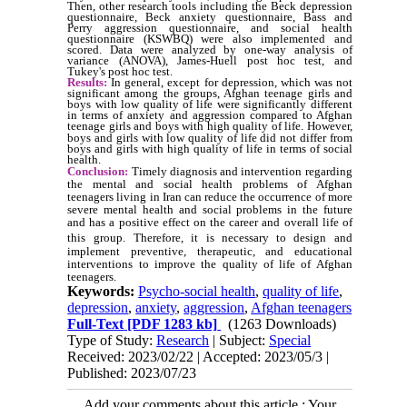
Then, other research tools including the Beck depression
questionnaire, Beck anxiety questionnaire, Bass and
Perry aggression questionnaire, and social health
questionnaire (KSWBQ) were also implemented and
scored. Data were analyzed by one-way analysis of
variance (ANOVA), James-Huell post hoc test, and
Tukey's post hoc test.
Results:
In general, except for depression, which was not
significant among the groups, Afghan teenage girls and
boys with low quality of life were significantly different
in terms of anxiety and aggression compared to Afghan
teenage girls and boys with high quality of life.
However,
boys and girls with low quality of life did not differ from
boys and girls with high quality of life in terms of social
health.
Conclusion:
Timely diagnosis and intervention regarding
the mental and social health problems of Afghan
teenagers living in Iran can reduce the occurrence of more
severe mental health and social problems in the future
and has a positive effect on the career and overall life of
this group.
Therefore, it is necessary to design and
implement preventive, therapeutic, and educational
interventions to improve the quality of life of Afghan
teenagers.
Keywords:
Psycho-social health
,
quality of life
,
depression
,
anxiety
,
aggression
,
Afghan teenagers
Full-Text
[PDF 1283 kb]
(1263 Downloads)
Type of Study:
Research
| Subject:
Special
Received: 2023/02/22 | Accepted: 2023/05/3 |
Published: 2023/07/23
Add your comments about this article : Your