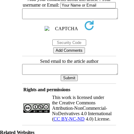
username or Email:
Send email to the article author
Rights and permissions
This work is licensed under
the Creative Commons
Attribution-NonCommercial-
NoDerivatives 4.0 International
(
CC BY-NC-ND
4.0) License.
Related Websites