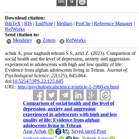
Download citation:
BibTeX
|
RIS
|
EndNote
|
Medlars
|
ProCite
|
Reference Manager
|
RefWorks
Send citation to:
Mendeley
Zotero
RefWorks
achak A, pour naghash tehrani S S, azizi Z.
(2023).
Comparison of
social health and the level of depression, anxiety and aggression
experienced in adolescents with high and low quality of life:
Evidence from afghan adolescents living in Tehran.
Journal of
Psychological Science
.
22
(125)
, 845-864.
doi:
10.52547/JPS.22.125.845
URL:
http://psychologicalscience.ir/article-1-1960-en.html
Comparison of social health and the level of
depression, anxiety and aggression
experienced in adolescents with high and low
quality of life: Evidence from afghan
adolescents living in Tehran
Azar Achak
,
Seyed saeed Pour
*
naghash tehrani
,
Zohreh Azizi