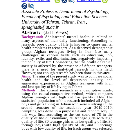
Associate Professor. Department of Psychology,
Faculty of Psychology and Education Sciences,
University of Tehran, Tehran, Iran ,
spnaghash@ut.ac.ir
Abstract:
(3211 Views)
Background:
Adolescents' mental health is related to
many aspects of their daily functioning.
According to
research, poor quality of life is known to cause mental
health problems in teenagers.
As a deprived demographic
group, Afghan teenagers living in Iran face many
challenges in various fields such as education, job,
identity, exile, and discrimination, negatively impacting
their quality of life.
Considering that the health of Iranian
society is affected by the presence of Afghan teenagers,
there is a need for analytical research in this field.
However, not enough research has been done in this area.
Aims:
The aim of the present study was to compare social
health and the level of depression, anxiety, and
aggression experienced in Afghan teenagers with high
and low quality of life living in Tehran.
Methods:
The current research is a descriptive study,
using the causal-comparative method, which compares
Afghan teenagers with high and low quality of life. The
statistical population of this research included all Afghan
boys and girls living in Tehran who were studying in the
second semester of the academic year 2019-2019.
Sampling was done in a purposeful and random way. In
this way, first, according to the cut score of 78 in the
quality of life questionnaire, 30 teenage girls with high
quality of life, 30 teenage girls with low quality of life, 30
teenage boys with high quality of life, and 30 teenage
boys with low quality of life, for Each group was selected.