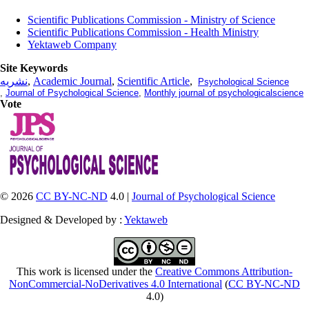
Scientific Publications Commission - Ministry of Science
Scientific Publications Commission - Health Ministry
Yektaweb Company
Site Keywords
نشریه
,
Academic Journal
,
Scientific Article
,
Psychological Science
,
Journal of Psychological Science
,
Monthly journal of psychologicalscience
Vote
© 2026
CC BY-NC-ND
4.0 |
Journal of Psychological Science
Designed & Developed by :
Yektaweb
This work is licensed under the
Creative Commons Attribution-
NonCommercial-NoDerivatives 4.0 International
(
CC BY-NC-ND
4.0)